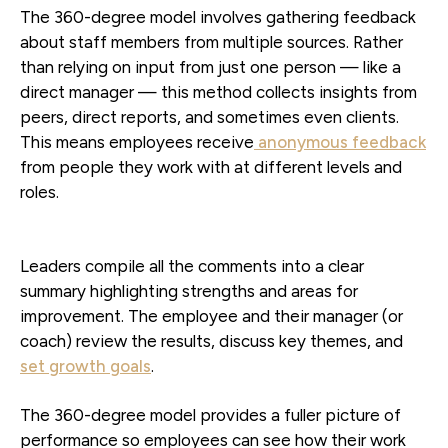
The 360-degree model involves gathering feedback
about staff members from multiple sources. Rather
than relying on input from just one person — like a
direct manager — this method collects insights from
peers, direct reports, and sometimes even clients.
This means employees receive
anonymous feedback
from people they work with at different levels and
roles.
Leaders compile all the comments into a clear
summary highlighting strengths and areas for
improvement. The employee and their manager (or
coach) review the results, discuss key themes, and
set growth goals
.
The 360-degree model provides a fuller picture of
performance so employees can see how their work