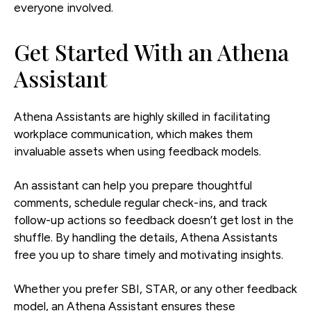
everyone involved.
Get Started With an Athena
Assistant
Athena Assistants are highly skilled in facilitating
workplace communication, which makes them
invaluable assets when using feedback models.
An assistant can help you prepare thoughtful
comments, schedule regular check-ins, and track
follow-up actions so feedback doesn’t get lost in the
shuffle. By handling the details, Athena Assistants
free you up to share timely and motivating insights.
Whether you prefer SBI, STAR, or any other feedback
model, an Athena Assistant ensures these