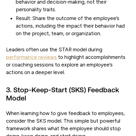
behavior and decision-making, not their
personality traits.
Result:
Share the outcome of the employee’s
actions, including the impact their behavior had
on the project, team, or organization.
Leaders often use the STAR model during
performance reviews
to highlight accomplishments
or coaching sessions to explore an employee’s
actions on a deeper level.
3. Stop-Keep-Start (SKS) Feedback
Model
When learning how to give feedback to employees,
consider the SKS model. This simple but powerful
framework shares what the employee should stop
doing, keep doing, and start doing: