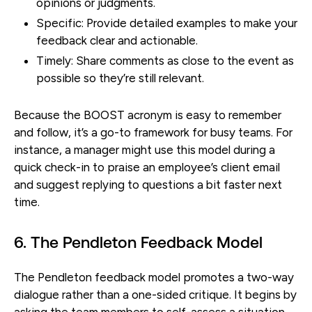
opinions or judgments.
Specific:
Provide detailed examples to make your
feedback clear and actionable.
Timely:
Share comments as close to the event as
possible so they’re still relevant.
Because the BOOST acronym is easy to remember
and follow, it’s a go-to framework for busy teams. For
instance, a manager might use this model during a
quick check-in to praise an employee’s client email
and suggest replying to questions a bit faster next
time.
6. The Pendleton Feedback Model
The Pendleton feedback model promotes a two-way
dialogue rather than a one-sided critique. It begins by
asking the team members to self-assess a situation,