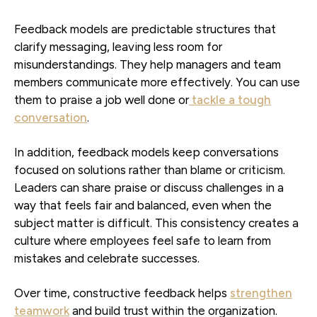
Feedback models are predictable structures that
clarify messaging, leaving less room for
misunderstandings. They help managers and team
members communicate more effectively. You can use
them to praise a job well done or
tackle a tough
conversation
.
In addition, feedback models keep conversations
focused on solutions rather than blame or criticism.
Leaders can share praise or discuss challenges in a
way that feels fair and balanced, even when the
subject matter is difficult. This consistency creates a
culture where employees feel safe to learn from
mistakes and celebrate successes.
Over time, constructive feedback helps
strengthen
teamwork
and build trust within the organization.