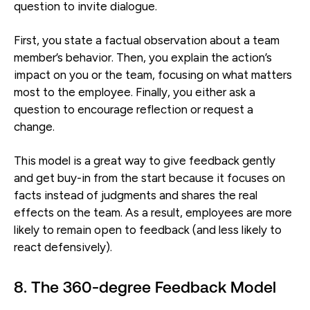
question to invite dialogue.
First, you state a factual observation about a team
member’s behavior. Then, you explain the action’s
impact on you or the team, focusing on what matters
most to the employee. Finally, you either ask a
question to encourage reflection or request a
change.
This model is a great way to give feedback gently
and get buy-in from the start because it focuses on
facts instead of judgments and shares the real
effects on the team. As a result, employees are more
likely to remain open to feedback (and less likely to
react defensively).
8. The 360-degree Feedback Model