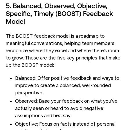
5. Balanced, Observed, Objective,
Specific, Timely (BOOST) Feedback
Model
The BOOST feedback model is a roadmap to
meaningful conversations, helping team members
recognize where they excel and where there’s room
to grow. These are the five key principles that make
up the BOOST model:
Balanced:
Offer positive feedback and ways to
improve to create a balanced, well-rounded
perspective.
Observed:
Base your feedback on what you’ve
actually seen or heard to avoid negative
assumptions and hearsay.
Objective:
Focus on facts instead of personal