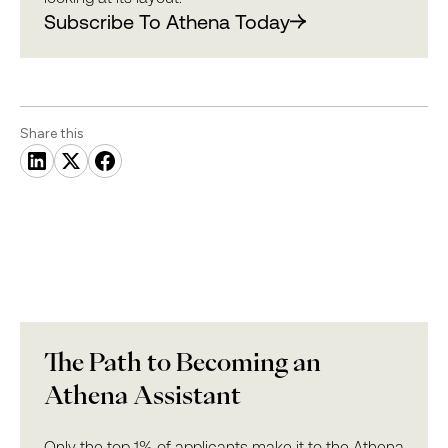
Subscribe To Athena Today
Share this
The Path to Becoming an
Athena Assistant
Only the top 1% of applicants make it to the Athena