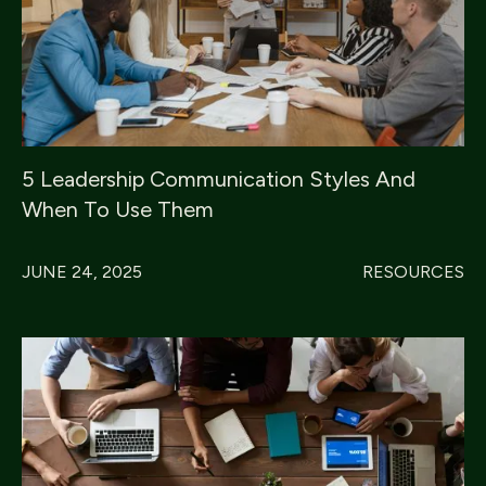
5 Leadership Communication Styles And
When To Use Them
JUNE 24, 2025
RESOURCES