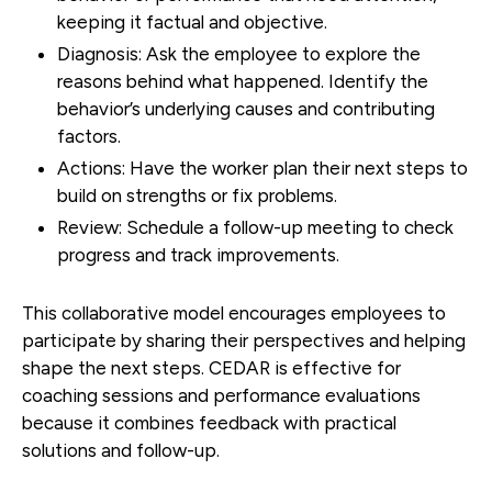
keeping it factual and objective.
Diagnosis:
Ask the employee to explore the
reasons behind what happened. Identify the
behavior’s underlying causes and contributing
factors.
Actions:
Have the worker plan their next steps to
build on strengths or fix problems.
Review:
Schedule a follow-up meeting to check
progress and track improvements.
This collaborative model encourages employees to
participate by sharing their perspectives and helping
shape the next steps. CEDAR is effective for
coaching sessions and performance evaluations
because it combines feedback with practical
solutions and follow-up.