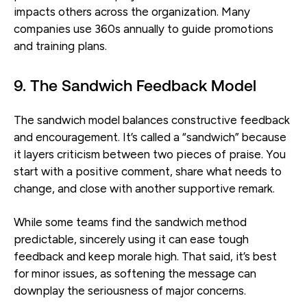
impacts others across the organization. Many
companies use 360s annually to guide promotions
and training plans.
9. The Sandwich Feedback Model
The sandwich model balances constructive feedback
and encouragement. It’s called a “sandwich” because
it layers criticism between two pieces of praise. You
start with a positive comment, share what needs to
change, and close with another supportive remark.
While some teams find the sandwich method
predictable, sincerely using it can ease tough
feedback and keep morale high. That said, it’s best
for minor issues, as softening the message can
downplay the seriousness of major concerns.