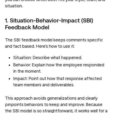
situation.
1. Situation-Behavior-Impact (SBI)
Feedback Model
The SBI feedback model keeps comments specific
and fact based. Here’s how to use it:
Situation:
Describe what happened.
Behavior:
Explain how the employee responded
in the moment.
Impact:
Point out how that response affected
team members and deliverables.
This approach avoids generalizations and clearly
pinpoints behaviors to keep and improve. Because
the SBI model is so straightforward, it works well for a