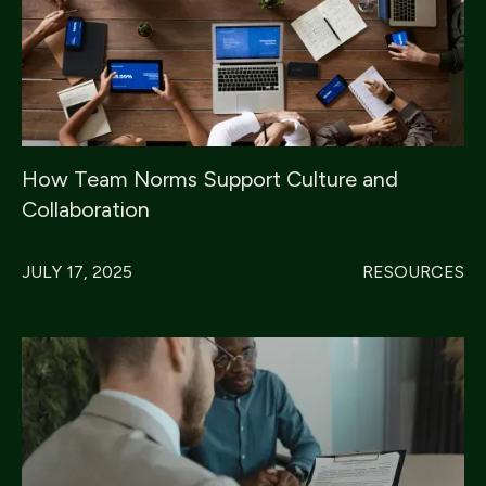
How Team Norms Support Culture and
Collaboration
JULY 17, 2025
RESOURCES