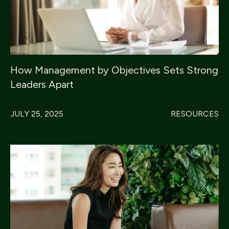
How Management by Objectives Sets Strong
Leaders Apart
JULY 25, 2025
RESOURCES