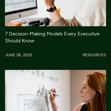
7 Decision-Making Models Every Executive
Should Know
JUNE 26, 2025
RESOURCES