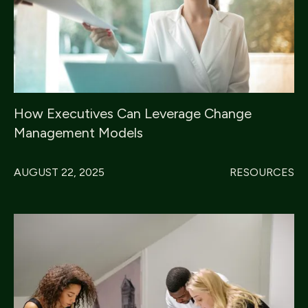
How Executives Can Leverage Change
Management Models
AUGUST 22, 2025
RESOURCES