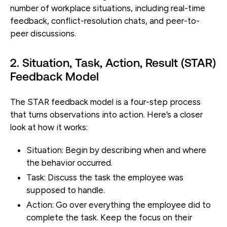
number of workplace situations, including real-time
feedback, conflict-resolution chats, and peer-to-
peer discussions.
2. Situation, Task, Action, Result (STAR)
Feedback Model
The STAR feedback model is a four-step process
that turns observations into action. Here’s a closer
look at how it works:
Situation:
Begin by describing when and where
the behavior occurred.
Task:
Discuss the task the employee was
supposed to handle.
Action:
Go over everything the employee did to
complete the task. Keep the focus on their