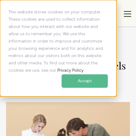
This website stores cookies on your computer.
These cookies are used to collect information
about how you interact with our website and
allow us to remember you. We use this
All articles
Resources
information in order to improve and customize
10 Proven Feedback Models to Improve Workplace
your browsing experience and for analytics and
Communication
metrics about our visitors both on this website
10 Proven Feedback Models
and other media. To find out more about the
cookies we use, see our
Privacy Policy
.
to Improve Workplace
Accept
Communication