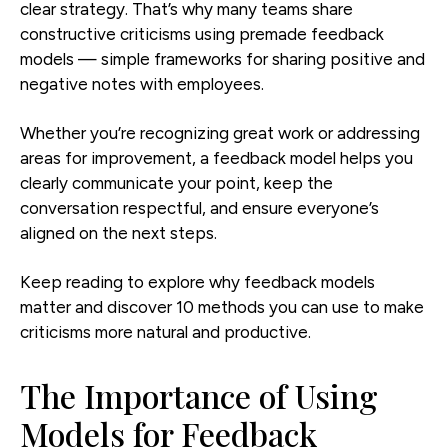
clear strategy. That’s why many teams share
constructive criticisms using premade feedback
models — simple frameworks for sharing positive and
negative notes with employees.
Whether you’re recognizing great work or addressing
areas for improvement, a feedback model helps you
clearly communicate your point, keep the
conversation respectful, and ensure everyone’s
aligned on the next steps.
Keep reading to explore why feedback models
matter and discover 10 methods you can use to make
criticisms more natural and productive.
The Importance of Using
Models for Feedback