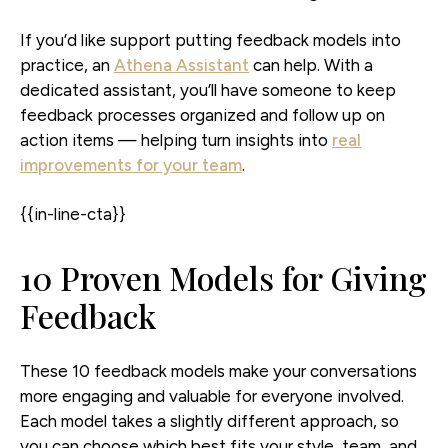
If you’d like support putting feedback models into
practice, an
Athena Assistant
can help. With a
dedicated assistant, you’ll have someone to keep
feedback processes organized and follow up on
action items — helping turn insights into
real
improvements for your team
.
{{in-line-cta}}
10 Proven Models for Giving
Feedback
These 10 feedback models make your conversations
more engaging and valuable for everyone involved.
Each model takes a slightly different approach, so
you can choose which best fits your style, team, and