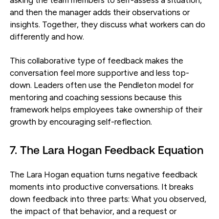
and then the manager adds their observations or
insights. Together, they discuss what workers can do
differently and how.
This collaborative type of feedback makes the
conversation feel more supportive and less top-
down. Leaders often use the Pendleton model for
mentoring and coaching sessions because this
framework helps employees take ownership of their
growth by encouraging self-reflection.
7. The Lara Hogan Feedback Equation
The Lara Hogan equation turns negative feedback
moments into productive conversations. It breaks
down feedback into three parts: What you observed,
the impact of that behavior, and a request or