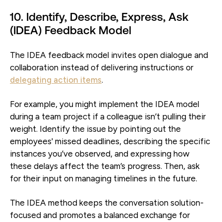
10. Identify, Describe, Express, Ask
(IDEA) Feedback Model
The IDEA feedback model invites open dialogue and
collaboration instead of delivering instructions or
delegating action items
.
For example, you might implement the IDEA model
during a team project if a colleague isn’t pulling their
weight. Identify the issue by pointing out the
employees' missed deadlines, describing the specific
instances you’ve observed, and expressing how
these delays affect the team’s progress. Then, ask
for their input on managing timelines in the future.
The IDEA method keeps the conversation solution-
focused and promotes a balanced exchange for