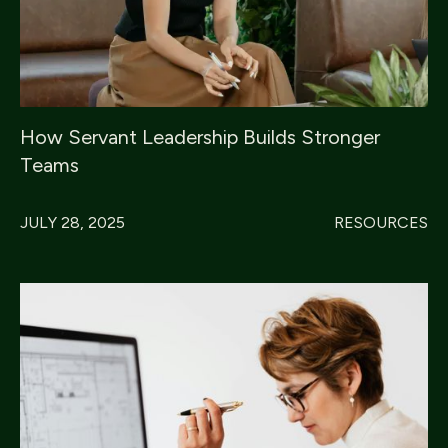
How Servant Leadership Builds Stronger
Teams
JULY 28, 2025
RESOURCES