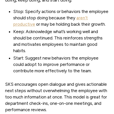
Stop:
Specify actions or behaviors the employee
should stop doing because they
aren’t
productive
or may be holding back their growth.
Keep:
Acknowledge what’s working well and
should be continued. This reinforces strengths
and motivates employees to maintain good
habits.
Start:
Suggest new behaviors the employee
could adopt to improve performance or
contribute more effectively to the team.
SKS encourages open dialogue and gives actionable
next steps without overwhelming the employee with
too much information at once. This model is great for
department check-ins, one-on-one meetings, and
performance reviews.