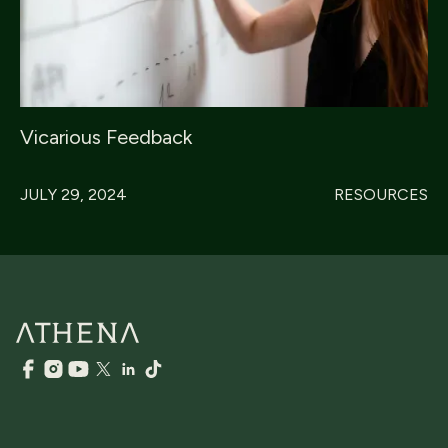
Vicarious Feedback
JULY 29, 2024
RESOURCES