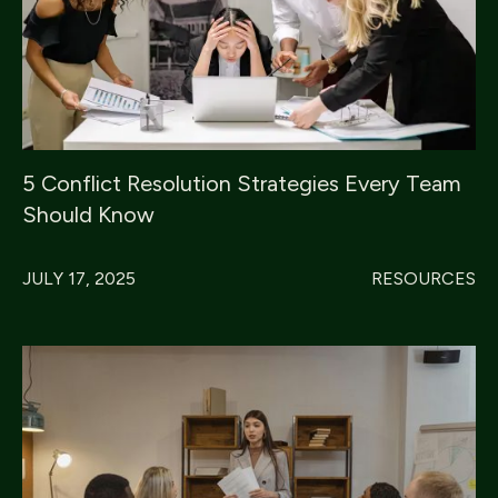
5 Conflict Resolution Strategies Every Team
Should Know
JULY 17, 2025
RESOURCES