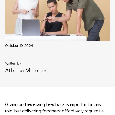
October 10, 2024
Written by
Athena Member
Giving and receiving feedback is important in any
role, but delivering feedback effectively requires a