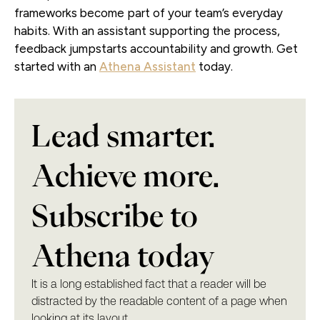
frameworks become part of your team’s everyday
habits. With an assistant supporting the process,
feedback jumpstarts accountability and growth. Get
started with an
Athena Assistant
today.
Lead smarter.
Achieve more.
Subscribe to
Athena today
It is a long established fact that a reader will be
distracted by the readable content of a page when
looking at its layout.