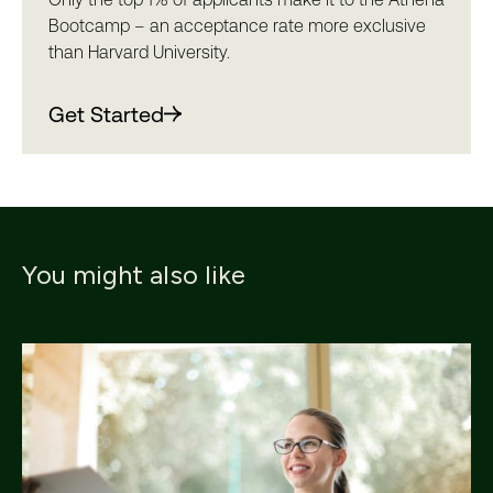
Bootcamp – an acceptance rate more exclusive
than Harvard University.
Get Started
You might also like