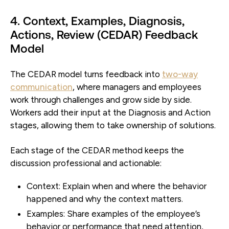
4. Context, Examples, Diagnosis,
Actions, Review (CEDAR) Feedback
Model
The CEDAR model turns feedback into
two-way
communication
, where managers and employees
work through challenges and grow side by side.
Workers add their input at the Diagnosis and Action
stages, allowing them to take ownership of solutions.
Each stage of the CEDAR method keeps the
discussion professional and actionable:
Context:
Explain when and where the behavior
happened and why the context matters.
Examples:
Share examples of the employee’s
behavior or performance that need attention,