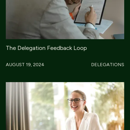
The Delegation Feedback Loop
AUGUST 19, 2024
DELEGATIONS