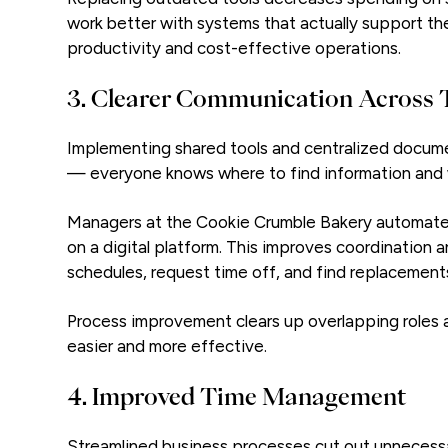
work better with systems that actually support th
productivity and cost-effective operations.
3. Clearer Communication Across
Implementing shared tools and centralized docum
— everyone knows where to find information and w
Managers at the Cookie Crumble Bakery automate 
on a digital platform. This improves coordination 
schedules, request time off, and find replacements 
Process improvement clears up overlapping roles a
easier and more effective.
4. Improved Time Management
Streamlined business processes cut out unnecessar