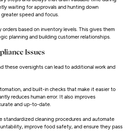
antly waiting for approvals and hunting down
 greater speed and focus.
rders based on inventory levels. This gives them
egic planning and building customer relationships.
pliance Issues
d these oversights can lead to additional work and
omation, and built-in checks that make it easier to
cantly reduces human error. It also improves
ccurate and up-to-date.
te standardized cleaning procedures and automate
ntability, improve food safety, and ensure they pass