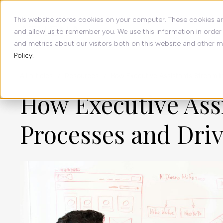
This website stores cookies on your computer. These cookies ar
and allow us to remember you. We use this information in order
and metrics about our visitors both on this website and other 
Policy
.
All articles
Resources
How Executive Assistants Streamli
How Executive Ass
Processes and Dri