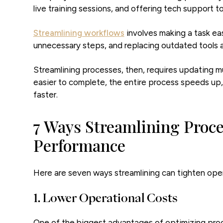
live training sessions, and offering tech support 
Streamlining workflows
involves making a task ea
unnecessary steps, and replacing outdated tools a
Streamlining processes, then, requires updating mu
easier to complete, the entire process speeds up
faster.
7 Ways Streamlining Proce
Performance
Here are seven ways streamlining can tighten ope
1. Lower Operational Costs
One of the biggest advantages of optimizing pro