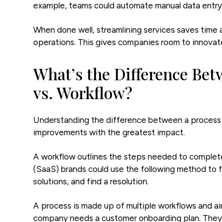
example, teams could automate manual data entry
When done well, streamlining services saves time 
operations. This gives companies room to innovate
What’s the Difference Bet
vs. Workflow?
Understanding the difference between a process a
improvements with the greatest impact.
A workflow outlines the steps needed to complete 
(SaaS) brands could use the following method to fi
solutions, and find a resolution.
A process is made up of multiple workflows and a
company needs a customer onboarding plan. They’d 