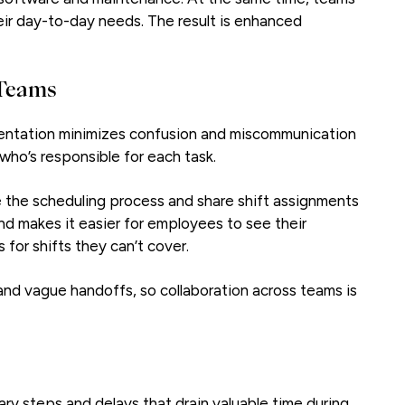
eir day-to-day needs. The result is enhanced
 Teams
entation minimizes confusion and miscommunication
ho’s responsible for each task.
the scheduling process and share shift assignments
and makes it easier for employees to see their
for shifts they can’t cover.
nd vague handoffs, so collaboration across teams is
y steps and delays that drain valuable time during