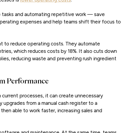
ate tasks and automating repetitive work — save
perating expenses and help teams shift their focus to
t to reduce operating costs. They automate
ntries, which reduces costs by 18%. It also cuts down
plies, reducing waste and preventing rush ingredient
eam Performance
th current processes, it can create unnecessary
 upgrades from a manual cash register to a
then able to work faster, increasing sales and
software and maintenance. At the same time, teams