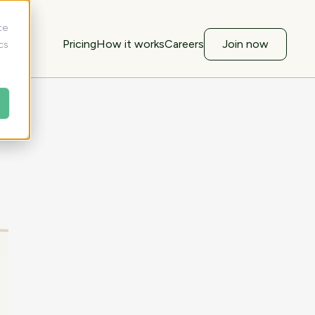
te
Pricing
How it works
Careers
Join now
cs