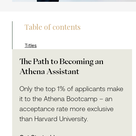
Table of contents
Titles
The Path to Becoming an
Athena Assistant
Only the top 1% of applicants make
it to the Athena Bootcamp – an
acceptance rate more exclusive
than Harvard University.