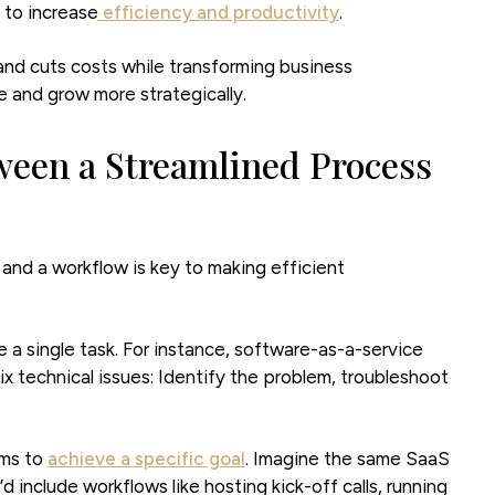
 to increase
efficiency and productivity
.
and cuts costs while transforming business
 and grow more strategically.
ween a Streamlined Process
nd a workflow is key to making efficient
a single task. For instance, software-as-a-service
x technical issues: Identify the problem, troubleshoot
ims to
achieve a specific goal
. Imagine the same SaaS
include workflows like hosting kick-off calls, running