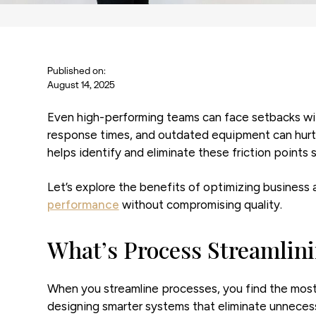
Published on:
August 14, 2025
Even high-performing teams can face setbacks witho
response times, and outdated equipment can hurt 
helps identify and eliminate these friction point
Let’s explore the benefits of optimizing business 
performance
without compromising quality.
What’s Process Streamlin
When you streamline processes, you find the most
designing smarter systems that eliminate unnecess