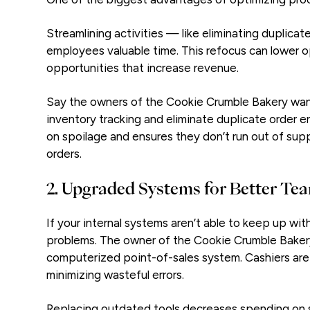
Streamlining activities — like eliminating duplic
employees valuable time. This refocus can lower o
opportunities that increase revenue.
Say the owners of the Cookie Crumble Bakery wan
inventory tracking and eliminate duplicate order e
on spoilage and ensures they don’t run out of sup
orders.
2. Upgraded Systems for Better T
If your internal systems aren’t able to keep up wi
problems. The owner of the Cookie Crumble Bakery
computerized point-of-sales system. Cashiers are 
minimizing wasteful errors.
Replacing outdated tools decreases spending on 