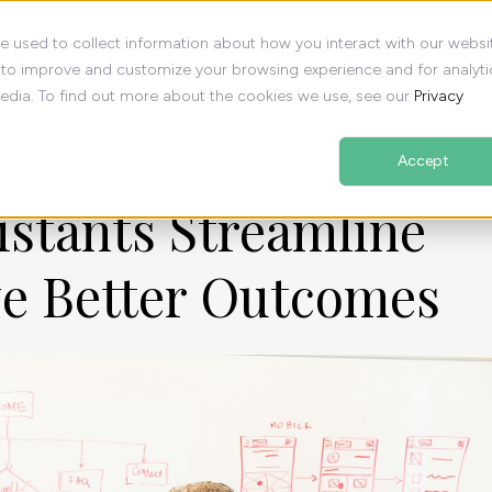
e used to collect information about how you interact with our websi
 to improve and customize your browsing experience and for analyti
media. To find out more about the cookies we use, see our
Privacy
Accept
ne Processes and Drive Better Outcomes
istants Streamline
ve Better Outcomes