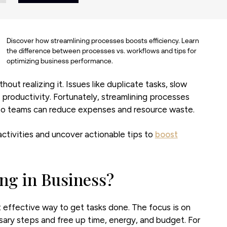
Discover how streamlining processes boosts efficiency. Learn
the difference between processes vs. workflows and tips for
optimizing business performance.
ut realizing it. Issues like duplicate tasks, slow
productivity. Fortunately, streamlining processes
s so teams can reduce expenses and resource waste.
activities and uncover actionable tips to
boost
ing in Business?
 effective way to get tasks done. The focus is on
ary steps and free up time, energy, and budget. For