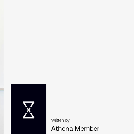
Written by
Athena Member