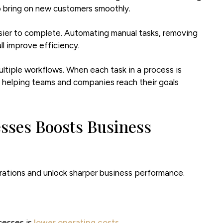
to bring on new customers smoothly.
sier to complete. Automating manual tasks, removing
ll improve efficiency.
ltiple workflows. When each task in a process is
, helping teams and companies reach their goals
sses Boosts Business
rations and unlock sharper business performance.
cesses is
lower operating costs
.