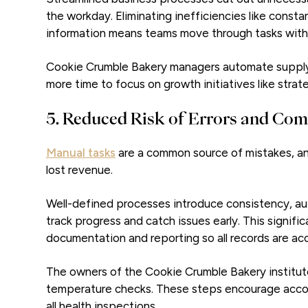
the workday. Eliminating inefficiencies like const
information means teams move through tasks with
Cookie Crumble Bakery managers automate supply o
more time to focus on growth initiatives like strat
5. Reduced Risk of Errors and Com
Manual tasks
are a common source of mistakes, an
lost revenue.
Well-defined processes introduce consistency, aut
track progress and catch issues early. This signifi
documentation and reporting so all records are a
The owners of the Cookie Crumble Bakery institu
temperature checks. These steps encourage accou
all health inspections.