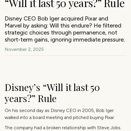
“Will it last 50 years?” Rule
Disney CEO Bob Iger acquired Pixar and
Marvel by asking: Will this endure? He filtered
strategic choices through permanence, not
short-term gains, ignoring immediate pressure.
November 2, 2025
Disney’s “Will it last 50
years?” Rule
On his second day as Disney CEO in 2005, Bob Iger
walked into a board meeting and pitched buying Pixar.
The company had a broken relationship with Steve Jobs.