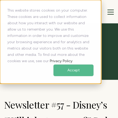
This website stores cookies on your computer.
These cookies are used to collect information
about how you interact with our website and
Real stories, smarter
allow us to remember you. We use this
information in order to improve and customize
delegation:
your browsing experience and for analytics and
metrics about our visitors both on this website
Subscribe in one click.
and other media. To find out more about the
cookies we use, see our
Privacy Policy
.
Accept
Newsletter #57 - Disney’s