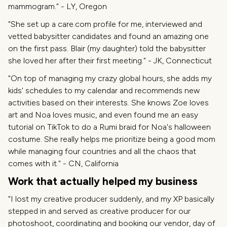
mammogram." - LY, Oregon
"She set up a care.com profile for me, interviewed and
vetted babysitter candidates and found an amazing one
on the first pass. Blair (my daughter) told the babysitter
she loved her after their first meeting." - JK, Connecticut
"On top of managing my crazy global hours, she adds my
kids' schedules to my calendar and recommends new
activities based on their interests. She knows Zoe loves
art and Noa loves music, and even found me an easy
tutorial on TikTok to do a Rumi braid for Noa's halloween
costume. She really helps me prioritize being a good mom
while managing four countries and all the chaos that
comes with it." - CN, California
Work that actually helped my business
"I lost my creative producer suddenly, and my XP basically
stepped in and served as creative producer for our
photoshoot, coordinating and booking our vendor, day of