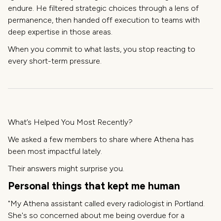
endure. He filtered strategic choices through a lens of
permanence, then handed off execution to teams with
deep expertise in those areas.
When you commit to what lasts, you stop reacting to
every short-term pressure.
What’s Helped You Most Recently?
We asked a few members to share where Athena has
been most impactful lately.
Their answers might surprise you.
Personal things that kept me human
"My Athena assistant called every radiologist in Portland.
She's so concerned about me being overdue for a