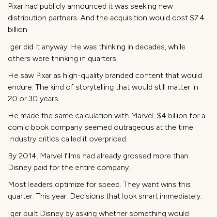
Pixar had publicly announced it was seeking new
distribution partners. And the acquisition would cost $7.4
billion.
Iger did it anyway. He was thinking in decades, while
others were thinking in quarters.
He saw Pixar as high-quality branded content that would
endure. The kind of storytelling that would still matter in
20 or 30 years.
He made the same calculation with Marvel. $4 billion for a
comic book company seemed outrageous at the time.
Industry critics called it overpriced.
By 2014, Marvel films had already grossed more than
Disney paid for the entire company.
Most leaders optimize for speed. They want wins this
quarter. This year. Decisions that look smart immediately.
Iger built Disney by asking whether something would