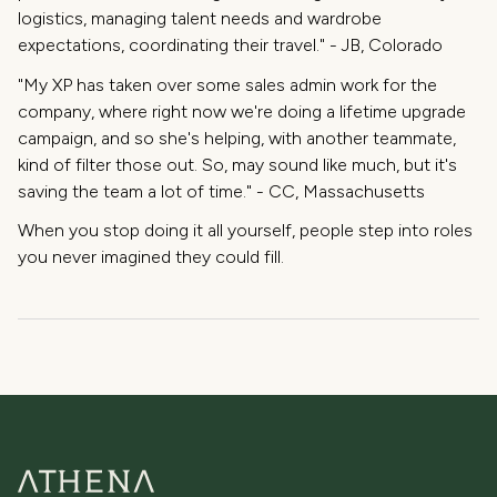
logistics, managing talent needs and wardrobe
expectations, coordinating their travel." - JB, Colorado
"My XP has taken over some sales admin work for the
company, where right now we're doing a lifetime upgrade
campaign, and so she's helping, with another teammate,
kind of filter those out. So, may sound like much, but it's
saving the team a lot of time." - CC, Massachusetts
When you stop doing it all yourself, people step into roles
you never imagined they could fill.