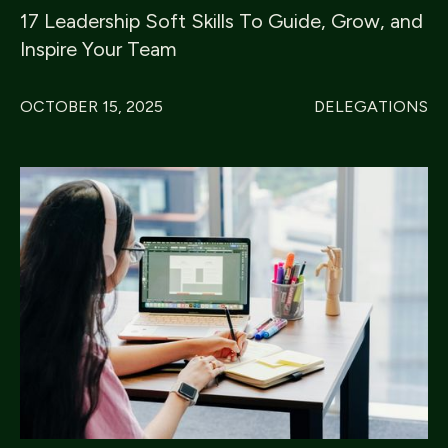
17 Leadership Soft Skills To Guide, Grow, and
Inspire Your Team
OCTOBER 15, 2025
DELEGATIONS