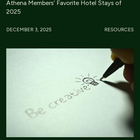
Athena Members’ Favorite Hotel Stays of
2025
DECEMBER 3, 2025
RESOURCES