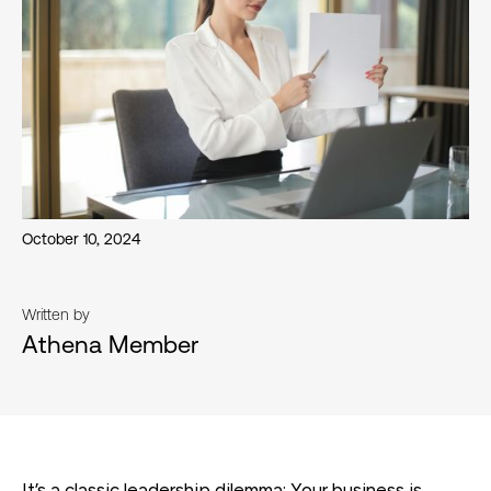
October 10, 2024
Written by
Athena Member
It’s a classic leadership dilemma: Your business is