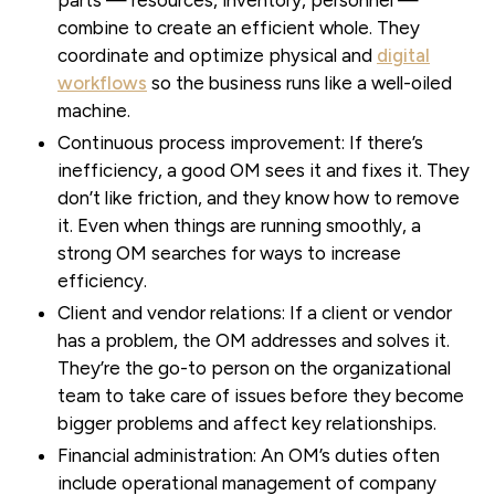
combine to create an efficient whole. They
coordinate and optimize physical and
digital
workflows
so the business runs like a well-oiled
machine.
Continuous process improvement:
If there’s
inefficiency, a good OM sees it and fixes it. They
don’t like friction, and they know how to remove
it. Even when things are running smoothly, a
strong OM searches for ways to increase
efficiency.
Client and vendor relations:
If a client or vendor
has a problem, the OM addresses and solves it.
They’re the go-to person on the organizational
team to take care of issues before they become
bigger problems and affect key relationships.
Financial administration:
An OM’s duties often
include operational management of company