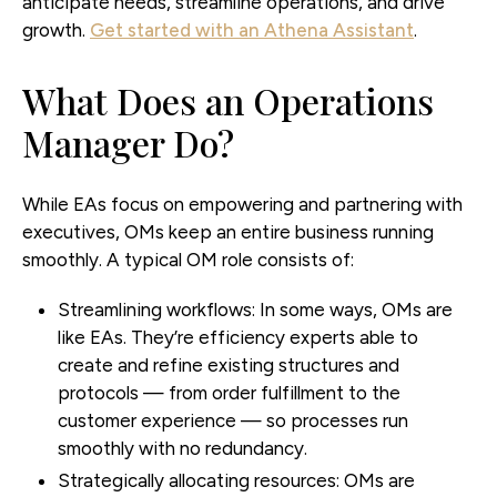
anticipate needs, streamline operations, and drive
growth.
Get started with an Athena Assistant
.
What Does an Operations
Manager Do?
While EAs focus on empowering and partnering with
executives, OMs keep an entire business running
smoothly. A typical OM role consists of:
Streamlining workflows:
In some ways, OMs are
like EAs. They’re efficiency experts able to
create and refine existing structures and
protocols — from order fulfillment to the
customer experience — so processes run
smoothly with no redundancy.
Strategically allocating resources:
OMs are