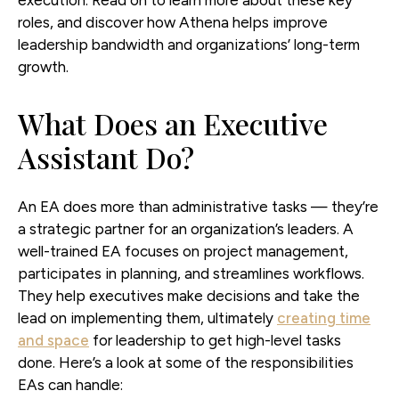
roles, and discover how Athena helps improve
leadership bandwidth and organizations’ long-term
growth.
What Does an Executive
Assistant Do?
An EA does more than administrative tasks — they’re
a strategic partner for an organization’s leaders. A
well-trained EA focuses on project management,
participates in planning, and streamlines workflows.
They help executives make decisions and take the
lead on implementing them, ultimately
creating time
and space
for leadership to get high-level tasks
done. Here’s a look at some of the responsibilities
EAs can handle: