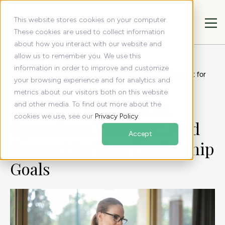
This website stores cookies on your computer.
These cookies are used to collect information
about how you interact with our website and
allow us to remember you. We use this
All articles
Resources
information in order to improve and customize
Executive Assistant vs. Operations Manager: Find Support for
your browsing experience and for analytics and
Your Leadership Goals
metrics about our visitors both on this website
Executive Assistant vs.
and other media. To find out more about the
cookies we use, see our
Privacy Policy
.
Operations Manager: Find
Accept
Support for Your Leadership
Goals