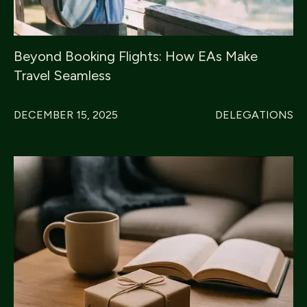
Beyond Booking Flights: How EAs Make
Travel Seamless
DECEMBER 15, 2025
DELEGATIONS