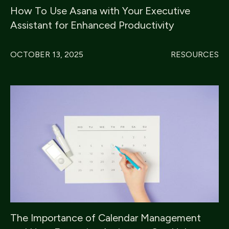
How To Use Asana with Your Executive
Assistant for Enhanced Productivity
OCTOBER 13, 2025
RESOURCES
The Importance of Calendar Management