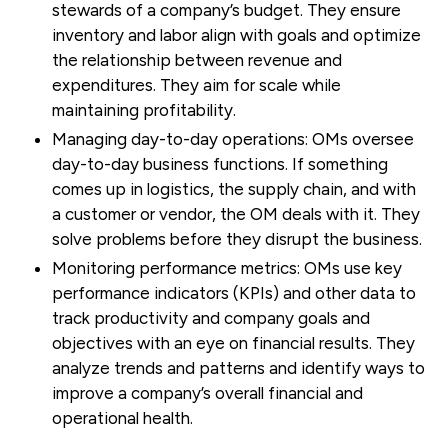
stewards of a company’s budget. They ensure
inventory and labor align with goals and optimize
the relationship between revenue and
expenditures. They aim for scale while
maintaining profitability.
Managing day-to-day operations:
OMs oversee
day-to-day business functions. If something
comes up in logistics, the supply chain, and with
a customer or vendor, the OM deals with it. They
solve problems before they disrupt the business.
Monitoring performance metrics:
OMs use key
performance indicators (KPIs) and other data to
track productivity and company goals and
objectives with an eye on financial results. They
analyze trends and patterns and identify ways to
improve a company’s overall financial and
operational health.