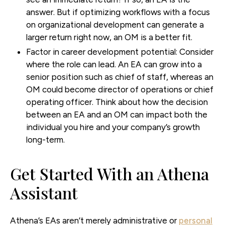
answer. But if optimizing workflows with a focus
on organizational development can generate a
larger return right now, an OM is a better fit.
Factor in career development potential:
Consider
where the role can lead. An EA can grow into a
senior position such as chief of staff, whereas an
OM could become director of operations or chief
operating officer. Think about how the decision
between an EA and an OM can impact both the
individual you hire and your company’s growth
long-term.
Get Started With an Athena
Assistant
Athena’s EAs aren’t merely administrative or
personal