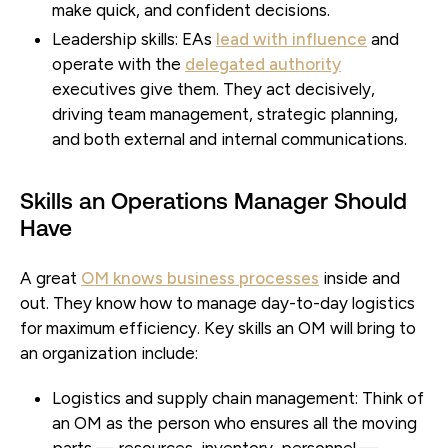
make quick, and confident decisions.
Leadership skills:
EAs
lead with influence
and
operate with the
delegated authority
executives give them. They act decisively,
driving team management, strategic planning,
and both external and internal communications.
Skills an Operations Manager Should
Have
A great
OM knows business processes
inside and
out. They know how to manage day-to-day logistics
for maximum efficiency. Key skills an OM will bring to
an organization include:
Logistics and supply chain management:
Think of
an OM as the person who ensures all the moving
parts — resources, inventory, personnel —