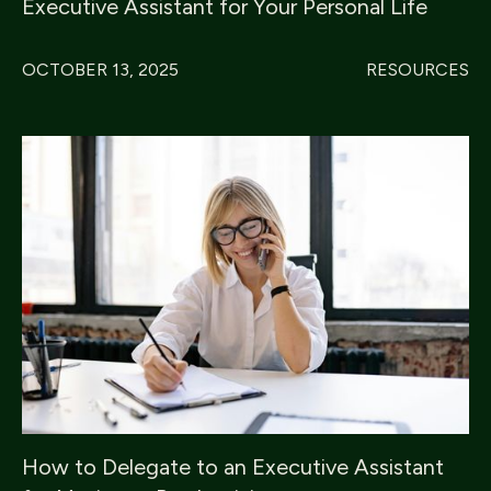
Executive Assistant for Your Personal Life
OCTOBER 13, 2025
RESOURCES
How to Delegate to an Executive Assistant