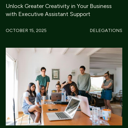
Unlock Greater Creativity in Your Business
with Executive Assistant Support
OCTOBER 15, 2025
DELEGATIONS