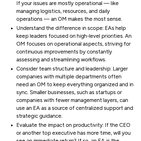
If your issues are mostly operational — like
managing logistics, resources, and daily
operations — an OM makes the most sense.
Understand the difference in scope:
EAs help
keep leaders focused on high-level priorities. An
OM focuses on operational aspects, striving for
continuous improvements by constantly
assessing and streamlining workflows.
Consider team structure and leadership:
Larger
companies with multiple departments often
need an OM to keep everything organized and in
sync. Smaller businesses, such as startups or
companies with fewer management layers, can
use an EA as a source of centralized support and
strategic guidance.
Evaluate the impact on productivity:
If the CEO
or another top executive has more time, will you
see an immediate return? If so, an EA is the