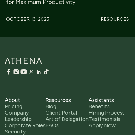
for Maximum Productivity
OCTOBER 13, 2025
RESOURCES
About
Resources
Assistants
Pricing
Blog
Benefits
Company
Client Portal
Hiring Process
Leadership
Art of Delegation
Testimonials
Corporate Roles
FAQs
Apply Now
Security