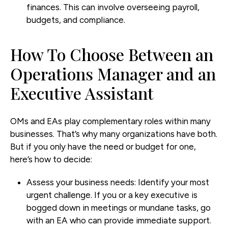
finances. This can involve overseeing payroll,
budgets, and compliance.
How To Choose Between an
Operations Manager and an
Executive Assistant
OMs and EAs play complementary roles within many
businesses. That’s why many organizations have both.
But if you only have the need or budget for one,
here’s how to decide:
Assess your business needs:
Identify your most
urgent challenge. If you or a key executive is
bogged down in meetings or mundane tasks, go
with an EA who can provide immediate support.