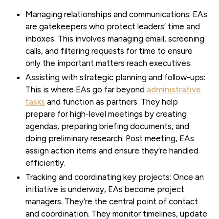
Managing relationships and communications:
EAs
are gatekeepers who protect leaders’ time and
inboxes. This involves managing email, screening
calls, and filtering requests for time to ensure
only the important matters reach executives.
Assisting with strategic planning and follow-ups:
This is where EAs go far beyond
administrative
tasks
and function as partners. They help
prepare for high-level meetings by creating
agendas, preparing briefing documents, and
doing preliminary research. Post meeting, EAs
assign action items and ensure they’re handled
efficiently.
Tracking and coordinating key projects:
Once an
initiative is underway, EAs become project
managers. They’re the central point of contact
and coordination. They monitor timelines, update