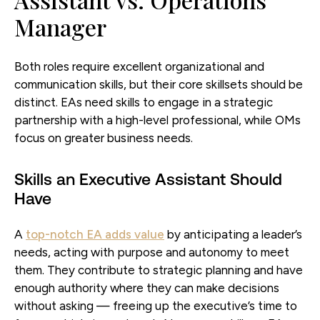
Manager
Both roles require excellent organizational and
communication skills, but their core skillsets should be
distinct. EAs need skills to engage in a strategic
partnership with a high-level professional, while OMs
focus on greater business needs.
Skills an Executive Assistant Should
Have
A
top-notch EA adds value
by anticipating a leader’s
needs, acting with purpose and autonomy to meet
them. They contribute to strategic planning and have
enough authority where they can make decisions
without asking — freeing up the executive’s time to