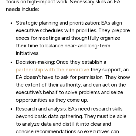
focus on high-impact work. Necessary skills an EA
needs include:
Strategic planning and prioritization:
EAs align
executive schedules with priorities. They prepare
execs for meetings and thoughtfully organize
their time to balance near- and long-term
initiatives.
Decision-making:
Once they establish a
partnership with the executive
they support, an
EA doesn’t have to ask for permission. They know
the extent of their authority, and can act on the
executive’s behalf to solve problems and seize
opportunities as they come up.
Research and analysis:
EAs need research skills
beyond basic data gathering. They must be able
to analyze data and distill it into clear and
concise recommendations so executives can