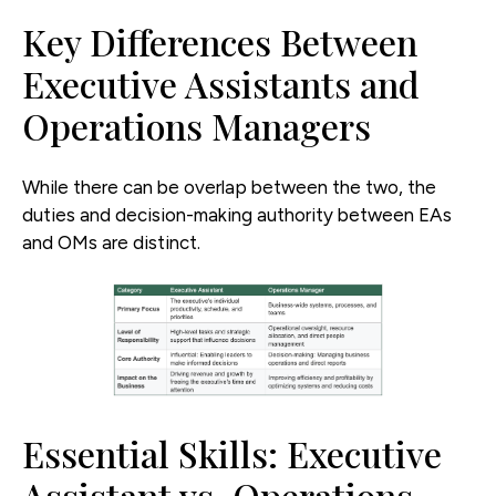
Key Differences Between
Executive Assistants and
Operations Managers
While there can be overlap between the two, the
duties and decision-making authority between EAs
and OMs are distinct.
Essential Skills: Executive
Assistant vs. Operations