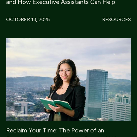
and How Executive Assistants Can Help
OCTOBER 13, 2025
RESOURCES
Reclaim Your Time: The Power of an