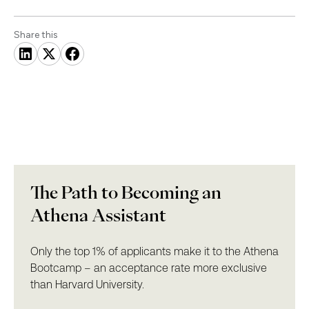
Share this
The Path to Becoming an
Athena Assistant
Only the top 1% of applicants make it to the Athena
Bootcamp – an acceptance rate more exclusive
than Harvard University.