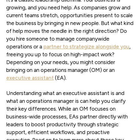
growing, and you need help. As companies grow and
current teams stretch, opportunities present to scale
the business by bringing in new people. But what kind
of help moves the needle in the right direction? Do
you hire someone to manage companywide
operations or a
partner to strategize alongside you
,
freeing you up to focus on high-impact work?
Depending on your needs, you might consider
bringing on an operations manager (OM) or an
executive assistant
(EA).
Understanding what an executive assistant is and
what an operations manager is can help you clarify
their key differences. While an OM focuses on
business-wide processes, EAs partner directly with
leaders to boost productivity through strategic
support, efficient workflows, and proactive
execution. Read on to learn more about these key