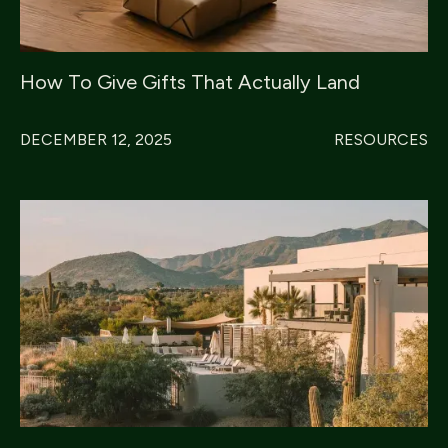
How To Give Gifts That Actually Land
DECEMBER 12, 2025
RESOURCES