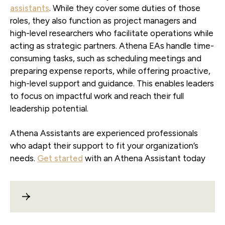
assistants
. While they cover some duties of those
roles, they also function as project managers and
high-level researchers who facilitate operations while
acting as strategic partners. Athena EAs handle time-
consuming tasks, such as scheduling meetings and
preparing expense reports, while offering proactive,
high-level support and guidance. This enables leaders
to focus on impactful work and reach their full
leadership potential.
Athena Assistants are experienced professionals
who adapt their support to fit your organization’s
needs.
Get started
with an Athena Assistant today