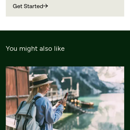
Get Started
You might also like