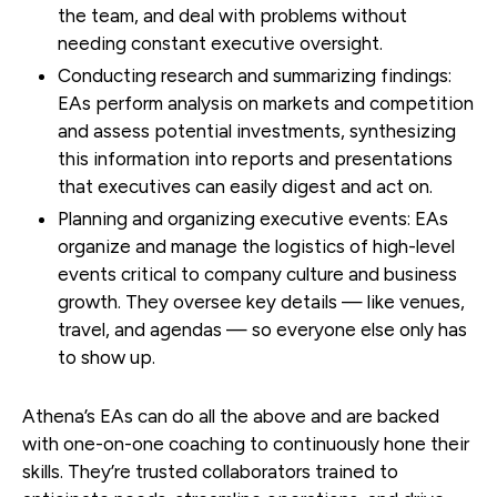
the team, and deal with problems without
needing constant executive oversight.
Conducting research and summarizing findings:
EAs perform analysis on markets and competition
and assess potential investments, synthesizing
this information into reports and presentations
that executives can easily digest and act on.
Planning and organizing executive events:
EAs
organize and manage the logistics of high-level
events critical to company culture and business
growth. They oversee key details — like venues,
travel, and agendas — so everyone else only has
to show up.
Athena’s EAs can do all the above and are backed
with one-on-one coaching to continuously hone their
skills. They’re trusted collaborators trained to