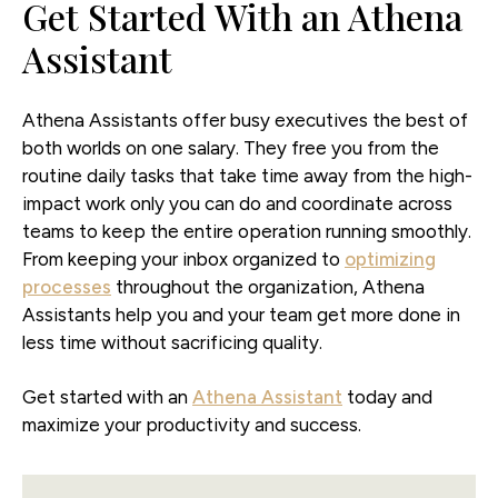
Get Started With an Athena
Assistant
Athena Assistants offer busy executives the best of
both worlds on one salary. They free you from the
routine daily tasks that take time away from the high-
impact work only you can do and coordinate across
teams to keep the entire operation running smoothly.
From keeping your inbox organized to
optimizing
processes
throughout the organization, Athena
Assistants help you and your team get more done in
less time without sacrificing quality.
Get started with an
Athena Assistant
today and
maximize your productivity and success.