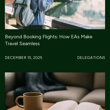
Beyond Booking Flights: How EAs Make
Travel Seamless
DECEMBER 15, 2025
DELEGATIONS