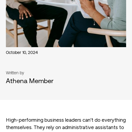
October 10, 2024
Written by
Athena Member
High-performing business leaders can’t do everything
themselves. They rely on administrative assistants to