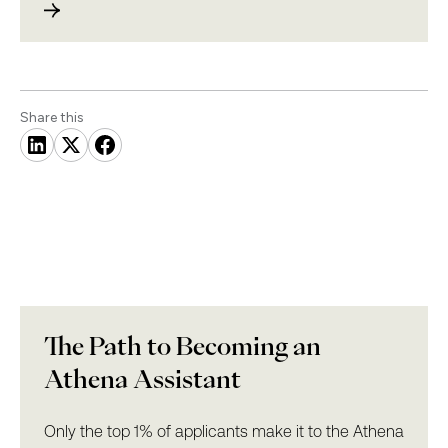
Share this
The Path to Becoming an
Athena Assistant
Only the top 1% of applicants make it to the Athena