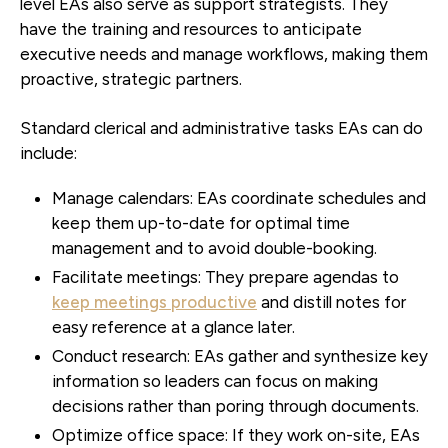
level EAs also serve as support strategists. They
have the training and resources to anticipate
executive needs and manage workflows, making them
proactive, strategic partners.
Standard clerical and administrative tasks EAs can do
include:
Manage calendars:
EAs coordinate schedules and
keep them up-to-date for optimal time
management and to avoid double-booking.
Facilitate meetings:
They prepare agendas to
keep meetings productive
and distill notes for
easy reference at a glance later.
Conduct research:
EAs gather and synthesize key
information so leaders can focus on making
decisions rather than poring through documents.
Optimize office space:
If they work on-site, EAs