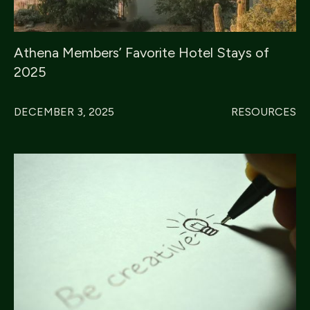
Athena Members’ Favorite Hotel Stays of
2025
DECEMBER 3, 2025
RESOURCES