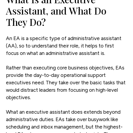
Assistant, and What Do
They Do?
An EA is a specific type of administrative assistant
(AA), so to understand their role, it helps to first
focus on what an administrative assistant is.
Rather than executing core business objectives, EAs
provide the day-to-day operational support
executives need. They take over the basic tasks that
would distract leaders from focusing on high-level
objectives.
What an executive assistant does extends beyond
administrative duties. EAs take over busywork like
scheduling and inbox management, but the highest-