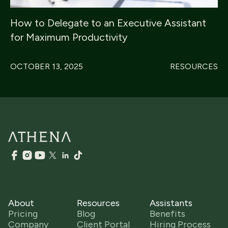
How to Delegate to an Executive Assistant
for Maximum Productivity
OCTOBER 13, 2025
RESOURCES
About
Resources
Assistants
Pricing
Blog
Benefits
Company
Client Portal
Hiring Process