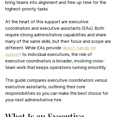
bring teams into alignment and free up time for the
highest-priority tasks.
At the heart of this support are executive
coordinators and executive assistants (EAs). Both
require strong administrative capabilities and share
many of the same skills, but their focus and scope are
different. While EAs provide
direct, hands-on
support
to individual executives, the role of
executive coordinators is broader, involving cross-
team work that keeps operations running smoothly.
This guide compares executive coordinators versus
executive assistants, outlining their core
responsibilities so you can make the best choice for
your next administrative hire.
What Is an Executive