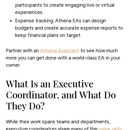
participants to create engaging live or virtual
experiences.
Expense tracking:
Athena EAs can design
budgets and create accurate expense reports to
keep financial plans on target.
Partner with an
Athena Assistant
to see how much
more you can get done with a world-class EA in your
corner.
What Is an Executive
Coordinator, and What Do
They Do?
While their work spans teams and departments,
executive coordinators share many of the
same skills