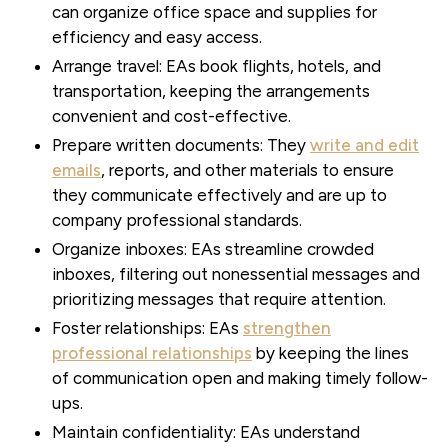
can organize office space and supplies for
efficiency and easy access.
Arrange travel:
EAs book flights, hotels, and
transportation, keeping the arrangements
convenient and cost-effective.
Prepare written documents:
They
write and edit
emails
, reports, and other materials to ensure
they communicate effectively and are up to
company professional standards.
Organize inboxes:
EAs streamline crowded
inboxes, filtering out nonessential messages and
prioritizing messages that require attention.
Foster relationships:
EAs
strengthen
professional relationships
by keeping the lines
of communication open and making timely follow-
ups.
Maintain confidentiality:
EAs understand