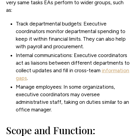
very same tasks EAs perform to wider groups, such
as:
Track departmental budgets:
Executive
coordinators monitor departmental spending to
keep it within financial limits. They can also help
with payroll and procurement.
Internal communications:
Executive coordinators
act as liaisons between different departments to
collect updates and fill in cross-team
information
gaps
.
Manage employees:
In some organizations,
executive coordinators may oversee
administrative staff, taking on duties similar to an
office manager.
Scope and Function: