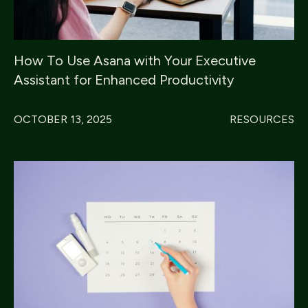
How To Use Asana with Your Executive
Assistant for Enhanced Productivity
OCTOBER 13, 2025
RESOURCES