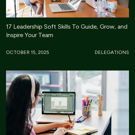
17 Leadership Soft Skills To Guide, Grow, and
Inspire Your Team
OCTOBER 15, 2025
DELEGATIONS