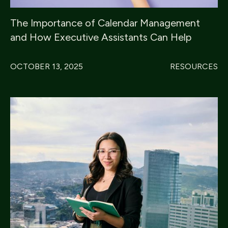
The Importance of Calendar Management
and How Executive Assistants Can Help
OCTOBER 13, 2025
RESOURCES