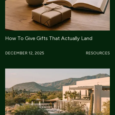
How To Give Gifts That Actually Land
DECEMBER 12, 2025
RESOURCES