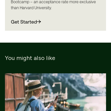
Bootcamp – an acceptance rate more exclusive
than Harvard University.
Get Started
You might also like