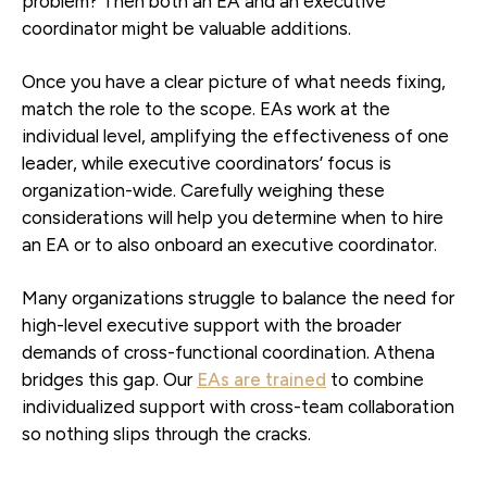
problem? Then both an EA and an executive
coordinator might be valuable additions.
Once you have a clear picture of what needs fixing,
match the role to the scope. EAs work at the
individual level, amplifying the effectiveness of one
leader, while executive coordinators’ focus is
organization-wide. Carefully weighing these
considerations will help you determine when to hire
an EA or to also onboard an executive coordinator.
Many organizations struggle to balance the need for
high-level executive support with the broader
demands of cross-functional coordination. Athena
bridges this gap. Our
EAs are trained
to combine
individualized support with cross-team collaboration
so nothing slips through the cracks.