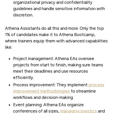
organizational privacy and confidentiality
guidelines and handle sensitive information with
discretion.
Athena Assistants do all this and more. Only the top
1% of candidates make it to Athena Bootcamp,
where trainers equip them with advanced capabilities
like:
Project management:
Athena EAs oversee
projects from start to finish, making sure teams
meet their deadlines and use resources
efficiently.
Process improvement:
They implement
process
improvement methodologies
to streamline
workflows and decision-making.
Event planning:
Athena EAs organize
conferences of all sizes,
managing logistics
and