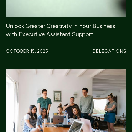
Unlock Greater Creativity in Your Business
with Executive Assistant Support
OCTOBER 15, 2025
DELEGATIONS