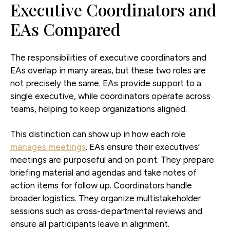
Executive Coordinators and
EAs Compared
The responsibilities of executive coordinators and
EAs overlap in many areas, but these two roles are
not precisely the same. EAs provide support to a
single executive, while coordinators operate across
teams, helping to keep organizations aligned.
This distinction can show up in how each role
manages meetings
. EAs ensure their executives’
meetings are purposeful and on point. They prepare
briefing material and agendas and take notes of
action items for follow up. Coordinators handle
broader logistics. They organize multistakeholder
sessions such as cross-departmental reviews and
ensure all participants leave in alignment.