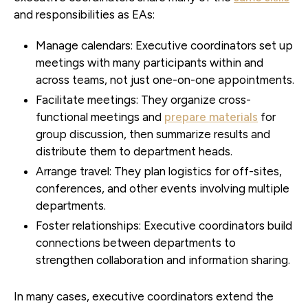
and responsibilities as EAs:
Manage calendars:
Executive coordinators set up
meetings with many participants within and
across teams, not just one-on-one appointments.
Facilitate meetings:
They organize cross-
functional meetings and
prepare materials
for
group discussion, then summarize results and
distribute them to department heads.
Arrange travel:
They plan logistics for off-sites,
conferences, and other events involving multiple
departments.
Foster relationships:
Executive coordinators build
connections between departments to
strengthen collaboration and information sharing.
In many cases, executive coordinators extend the