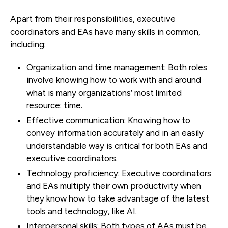
Apart from their responsibilities, executive
coordinators and EAs have many skills in common,
including:
Organization and time management:
Both roles
involve knowing how to work with and around
what is many organizations’ most limited
resource: time.
Effective communication:
Knowing how to
convey information accurately and in an easily
understandable way is critical for both EAs and
executive coordinators.
Technology proficiency:
Executive coordinators
and EAs multiply their own productivity when
they know how to take advantage of the latest
tools and technology, like AI.
Interpersonal skills:
Both types of AAs must be