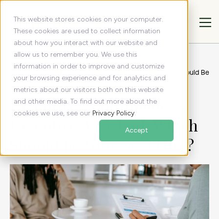
This website stores cookies on your computer.
These cookies are used to collect information
about how you interact with our website and
allow us to remember you. We use this
All articles
Resources
information in order to improve and customize
Executive Coordinator vs. Executive Assistant: Which Should Be
your browsing experience and for analytics and
Your Next Hire?
metrics about our visitors both on this website
Executive Coordinator vs.
and other media. To find out more about the
cookies we use, see our
Privacy Policy
.
Executive Assistant: Which
Accept
Should Be Your Next Hire?