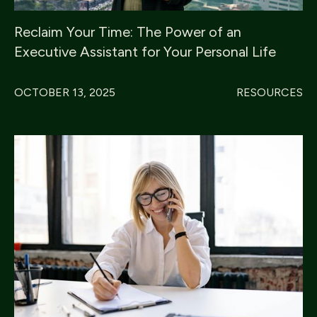
Reclaim Your Time: The Power of an
Executive Assistant for Your Personal Life
OCTOBER 13, 2025
RESOURCES