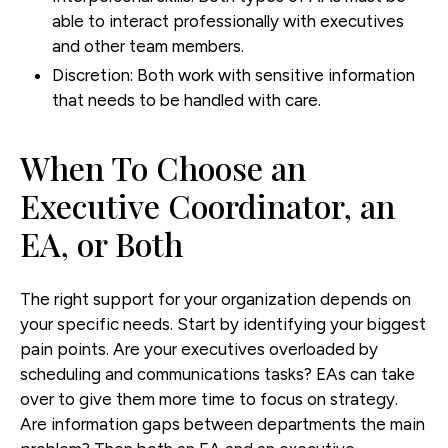
able to interact professionally with executives
and other team members.
Discretion:
Both work with sensitive information
that needs to be handled with care.
When To Choose an
Executive Coordinator, an
EA, or Both
The right support for your organization depends on
your specific needs. Start by identifying your biggest
pain points. Are your executives overloaded by
scheduling and communications tasks? EAs can take
over to give them more time to focus on strategy.
Are information gaps between departments the main