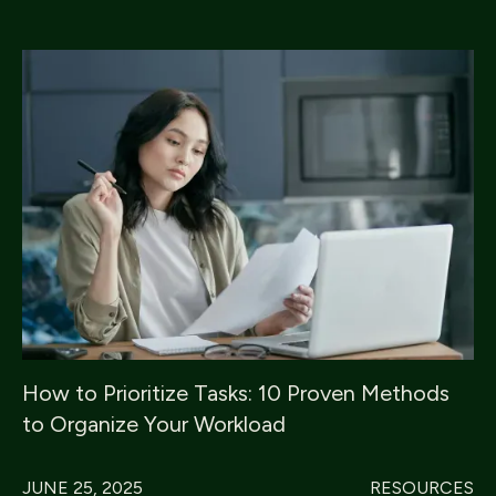
How to Prioritize Tasks: 10 Proven Methods
to Organize Your Workload
JUNE 25, 2025
RESOURCES