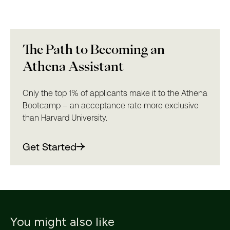
The Path to Becoming an
Athena Assistant
Only the top 1% of applicants make it to the Athena
Bootcamp – an acceptance rate more exclusive
than Harvard University.
Get Started
You might also like