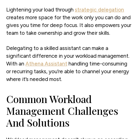
Lightening your load through
strategic delegation
creates more space for the work only you can do and
gives you time for deep focus. It also empowers your
team to take ownership and grow their skills.
Delegating to a skilled assistant can make a
significant difference in your workload management.
With an
Athena Assistant
handling time-consuming
or recurring tasks, you’re able to channel your energy
where it’s needed most.
Common Workload
Management Challenges
And Solutions