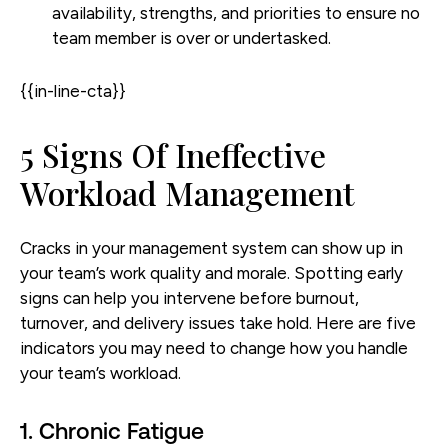
availability, strengths, and priorities to ensure no
team member is over or undertasked.
{{in-line-cta}}
5 Signs Of Ineffective
Workload Management
Cracks in your management system can show up in
your team’s work quality and morale. Spotting early
signs can help you intervene before burnout,
turnover, and delivery issues take hold. Here are five
indicators you may need to change how you handle
your team’s workload.
1. Chronic Fatigue