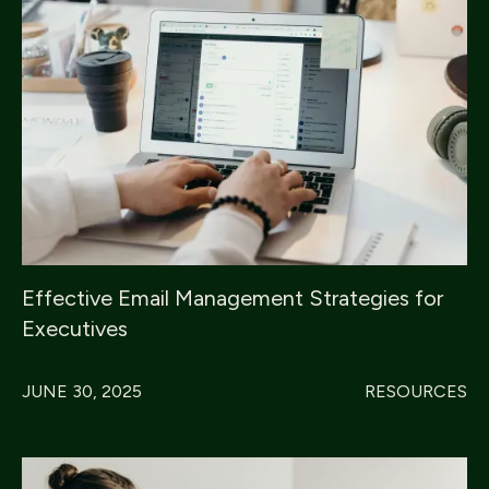
Effective Email Management Strategies for
Executives
JUNE 30, 2025
RESOURCES