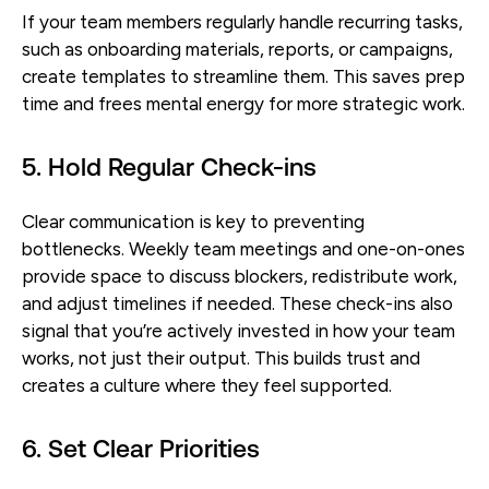
If your team members regularly handle recurring tasks,
such as onboarding materials, reports, or campaigns,
create templates to streamline them. This saves prep
time and frees mental energy for more strategic work.
5. Hold Regular Check-ins
Clear communication is key to preventing
bottlenecks. Weekly team meetings and one-on-ones
provide space to discuss blockers, redistribute work,
and adjust timelines if needed. These check-ins also
signal that you’re actively invested in how your team
works, not just their output. This builds trust and
creates a culture where they feel supported.
6. Set Clear Priorities