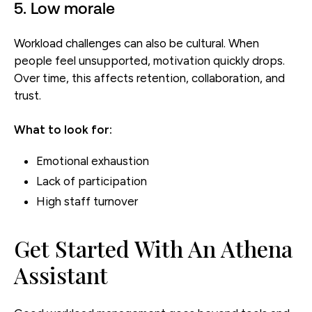
5. Low morale
Workload challenges can also be cultural. When
people feel unsupported, motivation quickly drops.
Over time, this affects retention, collaboration, and
trust.
What to look for:
Emotional exhaustion
Lack of participation
High staff turnover
Get Started With An Athena
Assistant