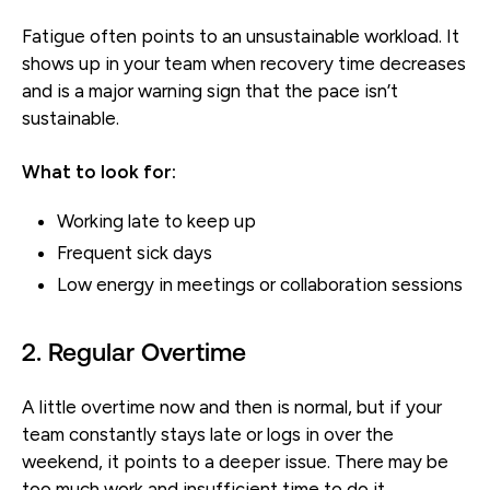
Fatigue often points to an unsustainable workload. It
shows up in your team when recovery time decreases
and is a major warning sign that the pace isn’t
sustainable.
What to look for:
Working late to keep up
Frequent sick days
Low energy in meetings or collaboration sessions
2. Regular Overtime
A little overtime now and then is normal, but if your
team constantly stays late or logs in over the
weekend, it points to a deeper issue. There may be
too much work and insufficient time to do it.