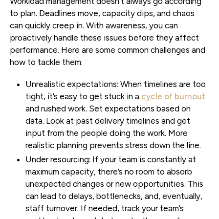
Workload management doesn’t always go according
to plan. Deadlines move, capacity dips, and chaos
can quickly creep in. With awareness, you can
proactively handle these issues before they affect
performance. Here are some common challenges and
how to tackle them:
Unrealistic expectations:
When timelines are too
tight, it’s easy to get stuck in a
cycle of burnout
and rushed work. Set expectations based on
data. Look at past delivery timelines and get
input from the people doing the work. More
realistic planning prevents stress down the line.
Under resourcing:
If your team is constantly at
maximum capacity, there’s no room to absorb
unexpected changes or new opportunities. This
can lead to delays, bottlenecks, and, eventually,
staff turnover. If needed, track your team’s