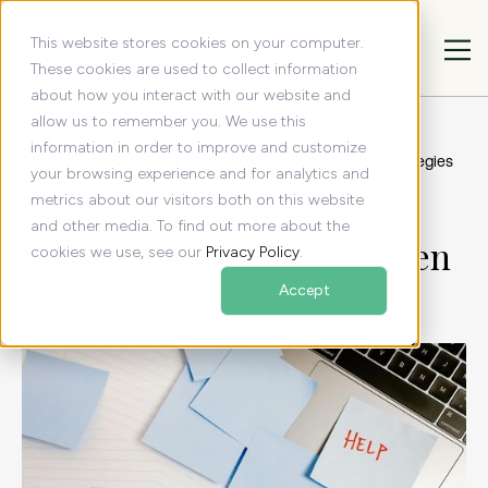
This website stores cookies on your computer.
These cookies are used to collect information
about how you interact with our website and
allow us to remember you. We use this
All articles
Resources
information in order to improve and customize
Enhace Your Workload Management With 8 Proven Strategies
your browsing experience and for analytics and
Enhace Your Workload
metrics about our visitors both on this website
and other media. To find out more about the
Management With 8 Proven
cookies we use, see our
Privacy Policy
.
Strategies
Accept