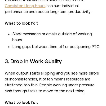
Consistent long hours
can hurt individual
performance and reduce long-term productivity.
What to look for:
Slack messages or emails outside of working
hours
Long gaps between time off or postponing PTO
3. Drop In Work Quality
When output starts slipping and you see more errors
or inconsistencies, it often means resources are
stretched too thin. People working under pressure
rush through tasks to move to the next thing.
What to look for: