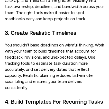
ClickUp, and Trello can offer greater visibility into
task ownership, deadlines, and bandwidth across your
team. The right tools make it easier to spot
roadblocks early and keep projects on track.
3. Create Realistic Timelines
You shouldn’t base deadlines on wishful thinking. Work
with your team to build timelines that account for
feedback, revisions, and unexpected delays. Use
tracking tools to estimate task duration more
accurately, and set delivery dates that reflect
capacity. Realistic planning reduces last-minute
scrambling and ensures your team delivers
consistently.
4. Build Templates For Recurring Tasks