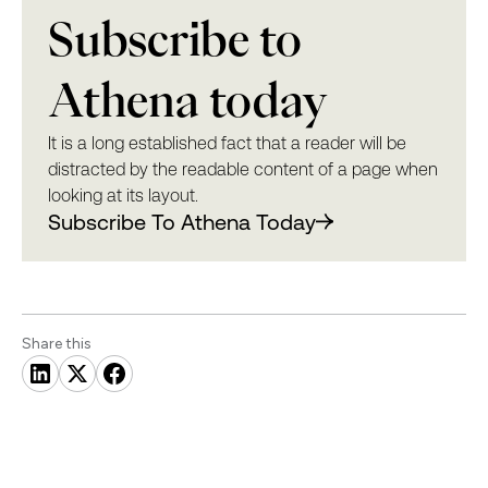
Subscribe to
Athena today
It is a long established fact that a reader will be
distracted by the readable content of a page when
looking at its layout.
Subscribe To Athena Today
Share this