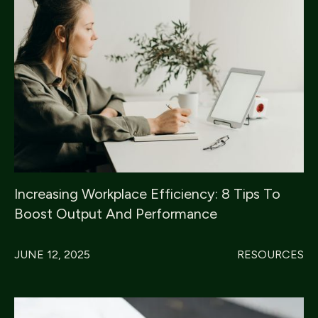
Increasing Workplace Efficiency: 8 Tips To
Boost Output And Performance
JUNE 12, 2025
RESOURCES