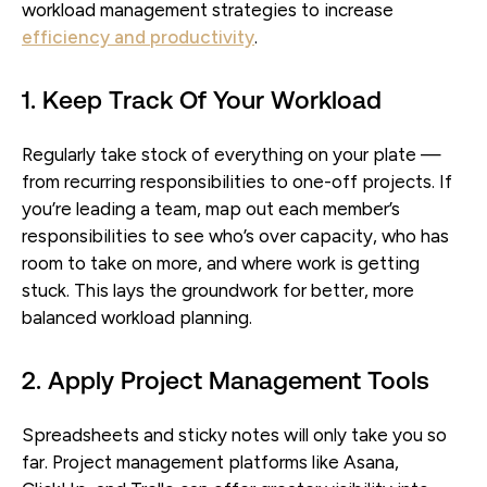
workload management strategies to increase
efficiency and productivity
.
1. Keep Track Of Your Workload
Regularly take stock of everything on your plate —
from recurring responsibilities to one-off projects. If
you’re leading a team, map out each member’s
responsibilities to see who’s over capacity, who has
room to take on more, and where work is getting
stuck. This lays the groundwork for better, more
balanced workload planning.
2. Apply Project Management Tools
Spreadsheets and sticky notes will only take you so
far. Project management platforms like Asana,