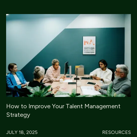
How to Improve Your Talent Management
Strategy
JULY 18, 2025
RESOURCES