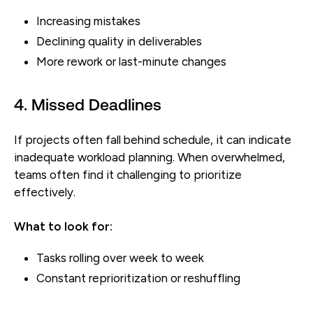
Increasing mistakes
Declining quality in deliverables
More rework or last-minute changes
4. Missed Deadlines
If projects often fall behind schedule, it can indicate
inadequate workload planning. When overwhelmed,
teams often find it challenging to prioritize
effectively.
What to look for:
Tasks rolling over week to week
Constant reprioritization or reshuffling