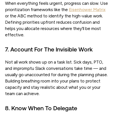
When everything feels urgent, progress can slow. Use
prioritization frameworks like the
Eisenhower Matrix
or the ABC method to identify the high-value work.
Defining priorities upfront reduces confusion and
helps you allocate resources where they'll be most
effective.
7. Account For The Invisible Work
Not all work shows up on a task list. Sick days, PTO,
and impromptu Slack conversations take time — and
usually go unaccounted for during the planning phase.
Building breathing room into your plans to protect
capacity and stay realistic about what you or your
team can achieve.
8. Know When To Delegate