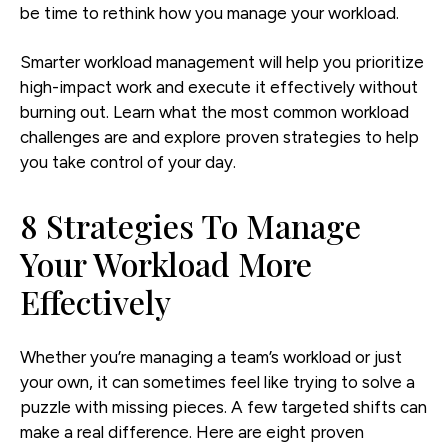
be time to rethink how you manage your workload.
Smarter workload management will help you prioritize
high-impact work and execute it effectively without
burning out. Learn what the most common workload
challenges are and explore proven strategies to help
you take control of your day.
8 Strategies To Manage
Your Workload More
Effectively
Whether you’re managing a team’s workload or just
your own, it can sometimes feel like trying to solve a
puzzle with missing pieces. A few targeted shifts can
make a real difference. Here are eight proven