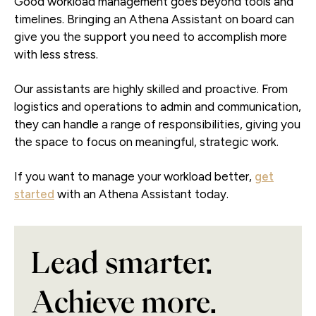
Good workload management goes beyond tools and
timelines. Bringing an Athena Assistant on board can
give you the support you need to accomplish more
with less stress.
Our assistants are highly skilled and proactive. From
logistics and operations to admin and communication,
they can handle a range of responsibilities, giving you
the space to focus on meaningful, strategic work.
If you want to manage your workload better,
get
started
with an Athena Assistant today.
Lead smarter.
Achieve more.