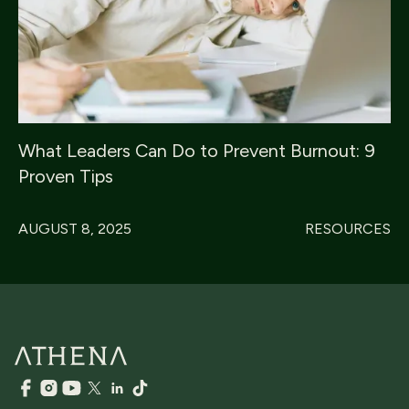
What Leaders Can Do to Prevent Burnout: 9
Proven Tips
AUGUST 8, 2025
RESOURCES