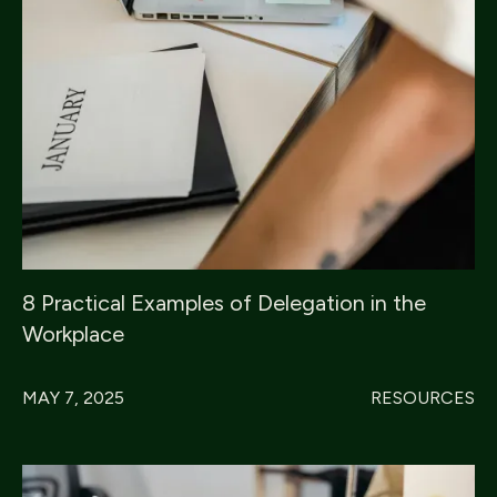
8 Practical Examples of Delegation in the
Workplace
MAY 7, 2025
RESOURCES