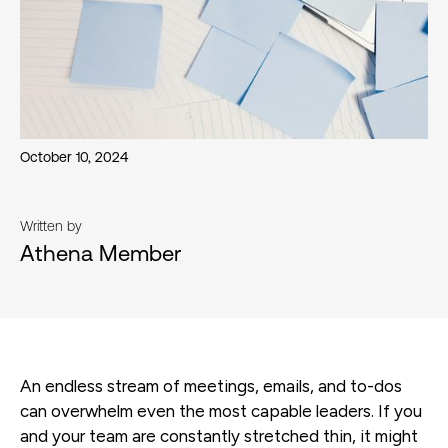
October 10, 2024
Written by
Athena Member
An endless stream of meetings, emails, and to-dos
can overwhelm even the most capable leaders. If you
and your team are constantly stretched thin, it might