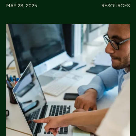
MAY 28, 2025
RESOURCES