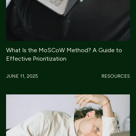
What Is the MoSCoW Method? A Guide to
Effective Prioritization
JUNE 11, 2025
RESOURCES