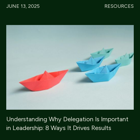
JUNE 13, 2025
RESOURCES
Understanding Why Delegation Is Important
in Leadership: 8 Ways It Drives Results