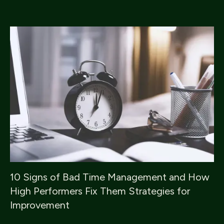
10 Signs of Bad Time Management and How
High Performers Fix Them Strategies for
Improvement