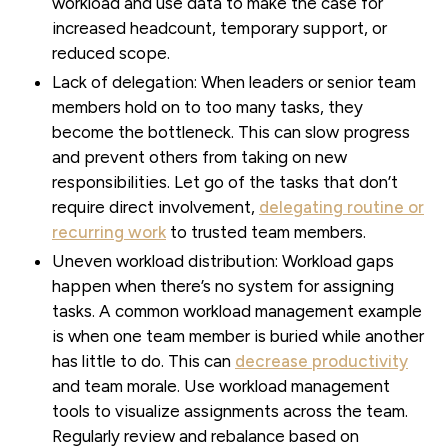
workload and use data to make the case for
increased headcount, temporary support, or
reduced scope.
Lack of delegation:
When leaders or senior team
members hold on to too many tasks, they
become the bottleneck. This can slow progress
and prevent others from taking on new
responsibilities. Let go of the tasks that don’t
require direct involvement,
delegating routine or
recurring work
to trusted team members.
Uneven workload distribution:
Workload gaps
happen when there’s no system for assigning
tasks. A common workload management example
is when one team member is buried while another
has little to do. This can
decrease productivity
and team morale. Use workload management
tools to visualize assignments across the team.
Regularly review and rebalance based on