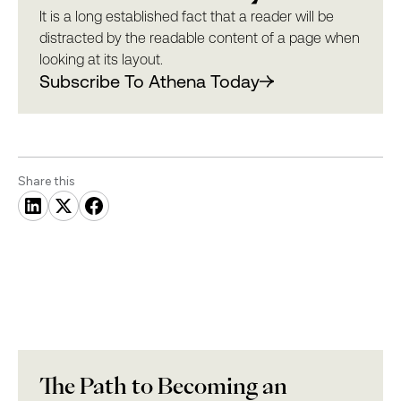
It is a long established fact that a reader will be
distracted by the readable content of a page when
looking at its layout.
Subscribe To Athena Today
Share this
The Path to Becoming an