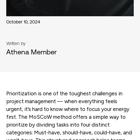
October 10, 2024
Written by
Athena Member
Prioritization is one of the toughest challenges in
project management — when everything feels
urgent, it’s hard to know where to focus your energy
first. The MoSCoW method offers a simple way to
prioritize by dividing tasks into four distinct
categories: Must-have, should-have, could-have, and