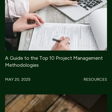
A Guide to the Top 10 Project Management
Methodologies
MAY 20, 2025
RESOURCES