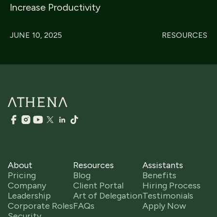
Increase Productivity
JUNE 10, 2025
RESOURCES
About
Resources
Assistants
Pricing
Blog
Benefits
Company
Client Portal
Hiring Process
Leadership
Art of Delegation
Testimonials
Corporate Roles
FAQs
Apply Now
Security