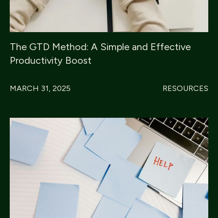
The GTD Method: A Simple and Effective
Productivity Boost
MARCH 31, 2025
RESOURCES