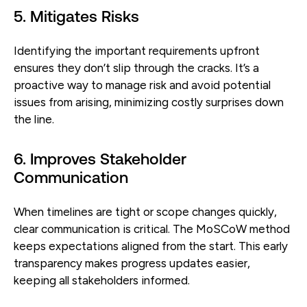
5. Mitigates Risks
Identifying the important requirements upfront
ensures they don’t slip through the cracks. It’s a
proactive way to manage risk and avoid potential
issues from arising, minimizing costly surprises down
the line.
6. Improves Stakeholder
Communication
When timelines are tight or scope changes quickly,
clear communication is critical. The MoSCoW method
keeps expectations aligned from the start. This early
transparency makes progress updates easier,
keeping all stakeholders informed.