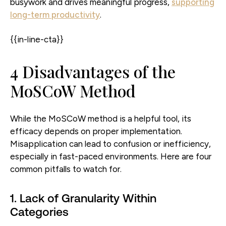
busywork and drives meaningful progress,
supporting
long-term productivity
.
{{in-line-cta}}
4 Disadvantages of the
MoSCoW Method
While the MoSCoW method is a helpful tool, its
efficacy depends on proper implementation.
Misapplication can lead to confusion or inefficiency,
especially in fast-paced environments. Here are four
common pitfalls to watch for.
1. Lack of Granularity Within
Categories