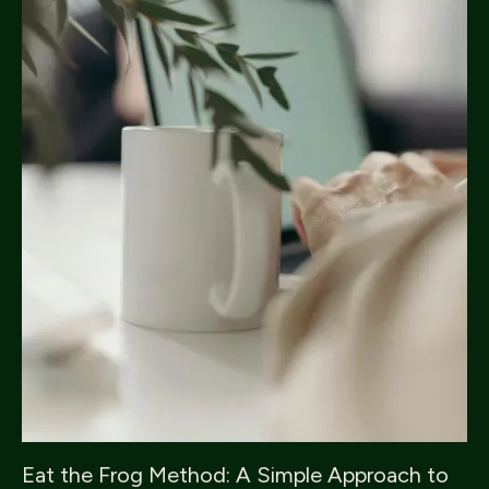
Eat the Frog Method: A Simple Approach to