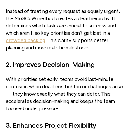
Instead of treating every request as equally urgent,
the MoSCoW method creates a clear hierarchy. It
determines which tasks are crucial to success and
which aren’t, so key priorities don’t get lost in a
crowded backlog
. This clarity supports better
planning and more realistic milestones.
2. Improves Decision-Making
With priorities set early, teams avoid last-minute
confusion when deadlines tighten or challenges arise
— they know exactly what they can defer. This
accelerates decision-making and keeps the team
focused under pressure.
3. Enhances Project Flexibility