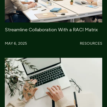
Streamline Collaboration With a RACI Matrix
MAY 6, 2025
RESOURCES