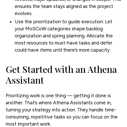
ensures the team stays aligned as the project
evolves.
Use the prioritization to guide execution:
Let
your MoSCoW categories shape backlog
organization and spring planning. Allocate the
most resources to must-have tasks and defer
could-have items until there’s more capacity.
Get Started with an Athena
Assistant
Prioritizing work is one thing — getting it done is
another. That’s where Athena Assistants come in,
turning your strategy into action. They handle time-
consuming, repetitive tasks so you can focus on the
most important work.