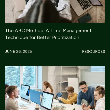
The ABC Method: A Time Management
Technique for Better Prioritization
JUNE 26, 2025
RESOURCES