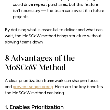
could drive repeat purchases, but this feature
isn’t necessary — the team can revisit it in future
projects.
By defining what is essential to deliver and what can
wait, the MoSCoW method brings structure without
slowing teams down.
8 Advantages of the
MoSCoW Method
A clear prioritization framework can sharpen focus
and
prevent scope creep
. Here are the key benefits
the MoSCoW method can bring:
1. Enables Prioritization