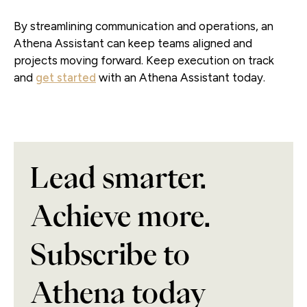
By streamlining communication and operations, an
Athena Assistant can keep teams aligned and
projects moving forward. Keep execution on track
and
get started
with an Athena Assistant today.
Lead smarter.
Achieve more.
Subscribe to
Athena today