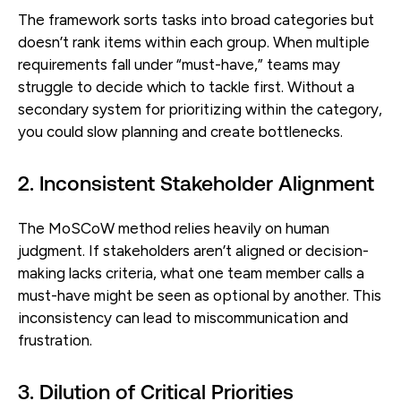
The framework sorts tasks into broad categories but
doesn’t rank items within each group. When multiple
requirements fall under “must-have,” teams may
struggle to decide which to tackle first. Without a
secondary system for prioritizing within the category,
you could slow planning and create bottlenecks.
2. Inconsistent Stakeholder Alignment
The MoSCoW method relies heavily on human
judgment. If stakeholders aren’t aligned or decision-
making lacks criteria, what one team member calls a
must-have might be seen as optional by another. This
inconsistency can lead to miscommunication and
frustration.
3. Dilution of Critical Priorities