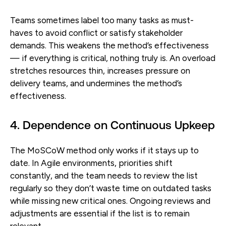
Teams sometimes label too many tasks as must-
haves to avoid conflict or satisfy stakeholder
demands. This weakens the method’s effectiveness
— if everything is critical, nothing truly is. An overload
stretches resources thin, increases pressure on
delivery teams, and undermines the method’s
effectiveness.
4. Dependence on Continuous Upkeep
The MoSCoW method only works if it stays up to
date. In Agile environments, priorities shift
constantly, and the team needs to review the list
regularly so they don’t waste time on outdated tasks
while missing new critical ones. Ongoing reviews and
adjustments are essential if the list is to remain