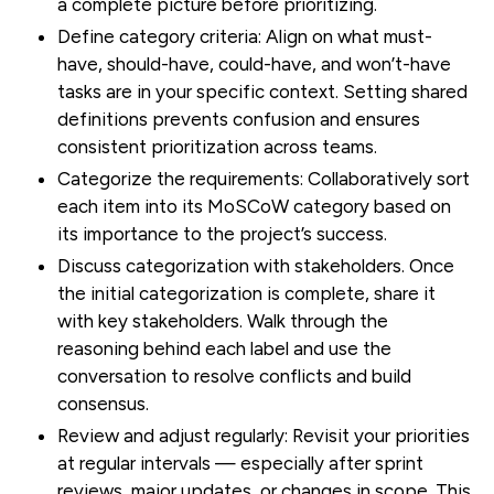
a complete picture before prioritizing.
Define category criteria:
Align on what must-
have, should-have, could-have, and won’t-have
tasks are in your specific context. Setting shared
definitions prevents confusion and ensures
consistent prioritization across teams.
Categorize the requirements:
Collaboratively sort
each item into its MoSCoW category based on
its importance to the project’s success.
Discuss categorization with stakeholders.
Once
the initial categorization is complete, share it
with key stakeholders. Walk through the
reasoning behind each label and use the
conversation to resolve conflicts and build
consensus.
Review and adjust regularly:
Revisit your priorities
at regular intervals — especially after sprint
reviews, major updates, or changes in scope. This