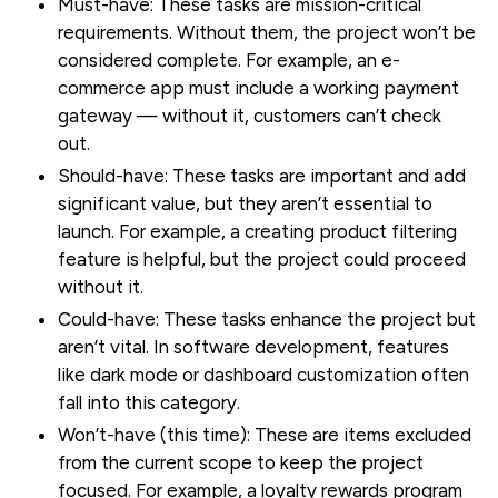
Must-have:
These tasks are mission-critical
requirements. Without them, the project won’t be
considered complete. For example, an e-
commerce app must include a working payment
gateway — without it, customers can’t check
out.
Should-have:
These tasks are important and add
significant value, but they aren’t essential to
launch. For example, a creating product filtering
feature is helpful, but the project could proceed
without it.
Could-have:
These tasks enhance the project but
aren’t vital. In software development, features
like dark mode or dashboard customization often
fall into this category.
Won’t-have (this time):
These are items excluded
from the current scope to keep the project
focused. For example, a loyalty rewards program