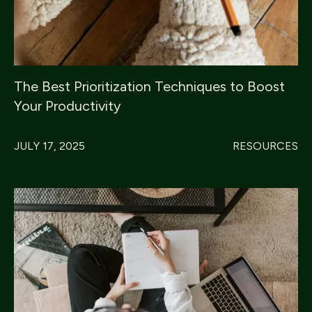
The Best Prioritization Techniques to Boost
Your Productivity
JULY 17, 2025
RESOURCES