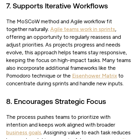
7. Supports Iterative Workflows
The MoSCoW method and Agile workflow fit
together naturally.
Agile teams work in sprints
,
offering an opportunity to regularly reassess and
adjust priorities. As projects progress and needs
evolve, this approach helps teams stay responsive,
keeping the focus on high-impact tasks. Many teams
also incorporate additional frameworks like the
Pomodoro technique or the
Eisenhower Matrix
to
concentrate during sprints and handle new inputs.
8. Encourages Strategic Focus
The process pushes teams to prioritize with
intention and keeps work aligned with broader
business goals
. Assigning value to each task reduces