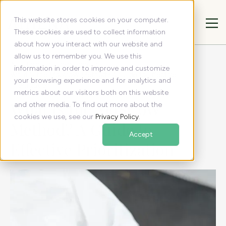
This website stores cookies on your computer.
These cookies are used to collect information
about how you interact with our website and
allow us to remember you. We use this
All articles
Resources
information in order to improve and customize
What Is the MoSCoW Method? A Guide to Effective
your browsing experience and for analytics and
Prioritization
metrics about our visitors both on this website
What Is the MoSCoW
and other media. To find out more about the
cookies we use, see our
Privacy Policy
.
Method? A Guide to
Accept
Effective Prioritization