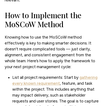
relevant.
How to Implement the
MoSCoW Method
Knowing how to use the MoSCoW method
effectively is key to making smarter decisions. It
doesn't require complicated tools — just clarity,
alignment, and consistent engagement from the
whole team. Here’s how to apply the framework to
your next project management cycle:
List all project requirements:
Start by
gathering
every known requirement
, feature, and task
within the project. This includes anything that
may impact delivery, such as stakeholder
requests and user stories. The goal is to capture