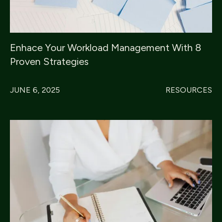
Enhace Your Workload Management With 8
Proven Strategies
JUNE 6, 2025
RESOURCES