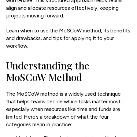
won’t-have. This structured approach helps teams
align and allocate resources effectively, keeping
projects moving forward.
Learn when to use the MoSCoW method, its benefits
and drawbacks, and tips for applying it to your
workflow.
Understanding the
MoSCoW Method
The MoSCoW method is a widely used technique
that helps teams decide which tasks matter most,
especially when resources like time and funds are
limited. Here’s a breakdown of what the four
categories mean in practice: