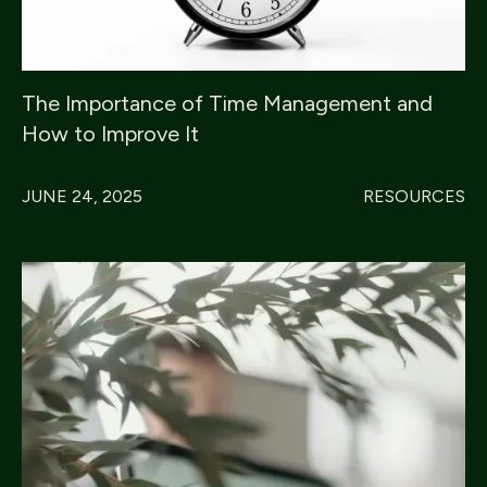
The Importance of Time Management and
How to Improve It
JUNE 24, 2025
RESOURCES