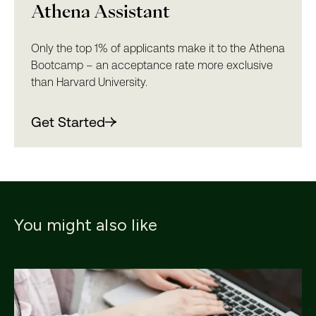
Athena Assistant
Only the top 1% of applicants make it to the Athena
Bootcamp – an acceptance rate more exclusive
than Harvard University.
Get Started
You might also like