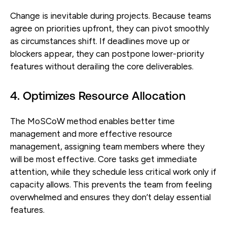
Change is inevitable during projects. Because teams
agree on priorities upfront, they can pivot smoothly
as circumstances shift. If deadlines move up or
blockers appear, they can postpone lower-priority
features without derailing the core deliverables.
4. Optimizes Resource Allocation
The MoSCoW method enables better time
management and more effective resource
management, assigning team members where they
will be most effective. Core tasks get immediate
attention, while they schedule less critical work only if
capacity allows. This prevents the team from feeling
overwhelmed and ensures they don’t delay essential
features.