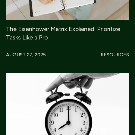
The Eisenhower Matrix Explained: Prioritize
Tasks Like a Pro
AUGUST 27, 2025
RESOURCES