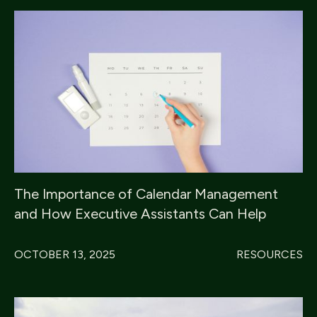
The Importance of Calendar Management
and How Executive Assistants Can Help
OCTOBER 13, 2025
RESOURCES