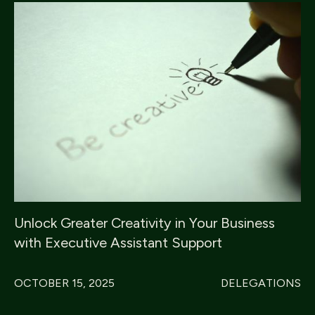
Unlock Greater Creativity in Your Business
with Executive Assistant Support
OCTOBER 15, 2025
DELEGATIONS