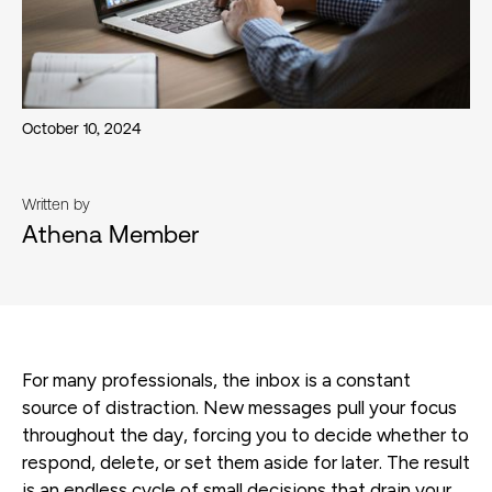
October 10, 2024
Written by
Athena Member
For many professionals, the inbox is a constant
source of distraction. New messages pull your focus
throughout the day, forcing you to decide whether to
respond, delete, or set them aside for later. The result
is an endless cycle of small decisions that drain your