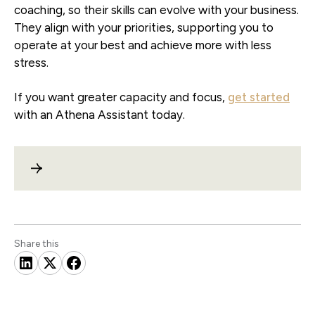
coaching, so their skills can evolve with your business.
They align with your priorities, supporting you to
operate at your best and achieve more with less
stress.
If you want greater capacity and focus,
get started
with an Athena Assistant today.
Share this