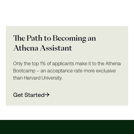
The Path to Becoming an
Athena Assistant
Only the top 1% of applicants make it to the Athena
Bootcamp – an acceptance rate more exclusive
than Harvard University.
Get Started