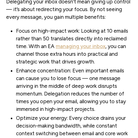
Delegating your inbox doesn’t mean giving up control
— it’s about redirecting your focus. By not seeing
every message, you gain multiple benefits:
Focus on high-impact work:
Looking at 10 emails
rather than 50 translates directly into reclaimed
time. With an EA
managing your inbox
, you can
channel those extra hours into practical and
strategic work that drives growth.
Enhance concentration:
Even important emails
can cause you to lose focus — one message
arriving in the middle of deep work disrupts
momentum. Delegation reduces the number of
times you open your email, allowing you to stay
immersed in high-impact projects.
Optimize your energy:
Every choice drains your
decision-making bandwidth, while constant
context switching between email and core work