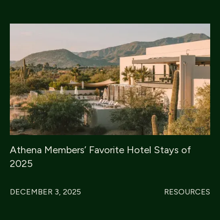
Athena Members’ Favorite Hotel Stays of
2025
DECEMBER 3, 2025
RESOURCES