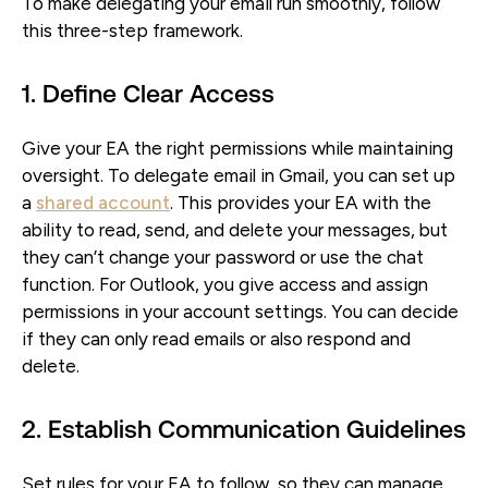
To make delegating your email run smoothly, follow
this three-step framework.
1. Define Clear Access
Give your EA the right permissions while maintaining
oversight. To delegate email in Gmail, you can set up
a
shared account
. This provides your EA with the
ability to read, send, and delete your messages, but
they can’t change your password or use the chat
function. For Outlook, you give access and assign
permissions in your account settings. You can decide
if they can only read emails or also respond and
delete.
2. Establish Communication Guidelines
Set rules for your EA to follow, so they can manage