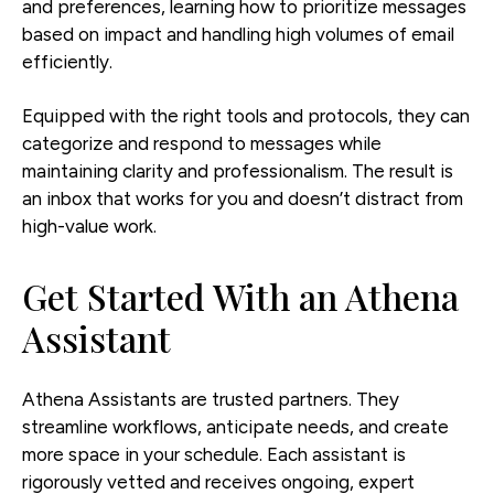
and preferences, learning how to prioritize messages
based on impact and handling high volumes of email
efficiently.
Equipped with the right tools and protocols, they can
categorize and respond to messages while
maintaining clarity and professionalism. The result is
an inbox that works for you and doesn’t distract from
high-value work.
Get Started With an Athena
Assistant
Athena Assistants are trusted partners. They
streamline workflows, anticipate needs, and create
more space in your schedule. Each assistant is
rigorously vetted and receives ongoing, expert