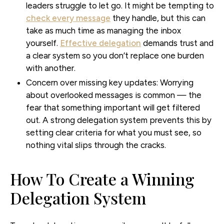
leaders struggle to let go. It might be tempting to
check every message
they handle, but this can
take as much time as managing the inbox
yourself.
Effective delegation
demands trust and
a clear system so you don’t replace one burden
with another.
Concern over missing key updates:
Worrying
about overlooked messages is common — the
fear that something important will get filtered
out. A strong delegation system prevents this by
setting clear criteria for what you must see, so
nothing vital slips through the cracks.
How To Create a Winning
Delegation System