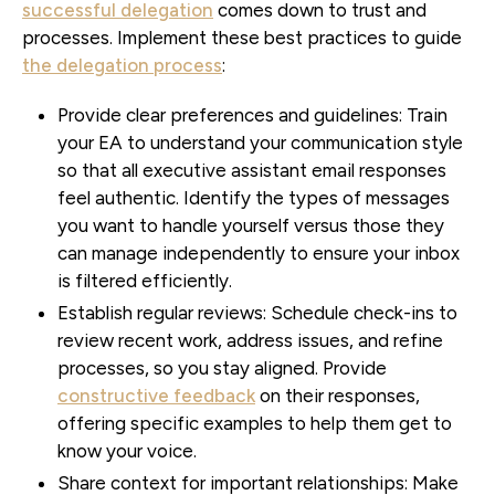
successful delegation
comes down to trust and
processes. Implement these best practices to guide
the delegation process
:
Provide clear preferences and guidelines:
Train
your EA to understand your communication style
so that all executive assistant email responses
feel authentic. Identify the types of messages
you want to handle yourself versus those they
can manage independently to ensure your inbox
is filtered efficiently.
Establish regular reviews:
Schedule check-ins to
review recent work, address issues, and refine
processes, so you stay aligned. Provide
constructive feedback
on their responses,
offering specific examples to help them get to
know your voice.
Share context for important relationships:
Make