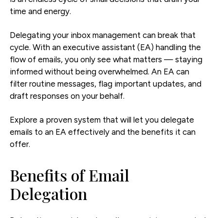
time and energy.
Delegating your inbox management can break that
cycle. With an executive assistant (EA) handling the
flow of emails, you only see what matters — staying
informed without being overwhelmed. An EA can
filter routine messages, flag important updates, and
draft responses on your behalf.
Explore a proven system that will let you delegate
emails to an EA effectively and the benefits it can
offer.
Benefits of Email
Delegation