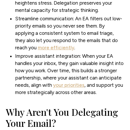
heightens stress. Delegation preserves your
mental capacity for strategic thinking.
Streamline communication:
An EA filters out low-
priority emails so you never see them. By
applying a consistent system to email triage,
they also let you respond to the emails that do
reach you
more efficiently
.
Improve assistant integration:
When your EA
handles your inbox, they gain valuable insight into
how you work. Over time, this builds a stronger
partnership, where your assistant can anticipate
needs, align with
your priorities
, and support you
more strategically across other areas.
Why Aren't You Delegating
Your Email?