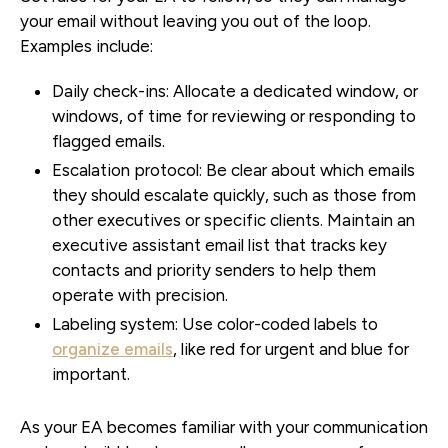
your email without leaving you out of the loop.
Examples include:
Daily check-ins:
Allocate a dedicated window, or
windows, of time for reviewing or responding to
flagged emails.
Escalation protocol:
Be clear about which emails
they should escalate quickly, such as those from
other executives or specific clients. Maintain an
executive assistant email list that tracks key
contacts and priority senders to help them
operate with precision.
Labeling system:
Use color-coded labels to
organize emails
, like red for urgent and blue for
important.
As your EA becomes familiar with your communication