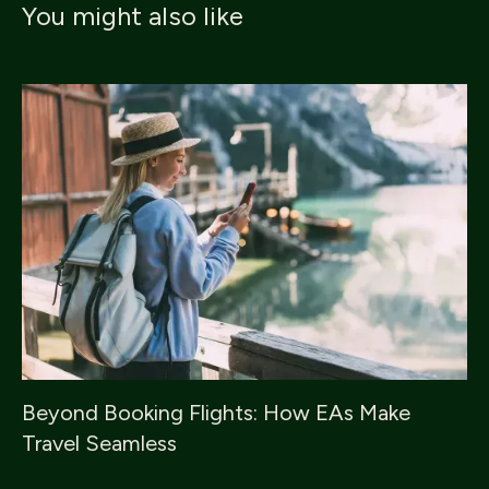
You might also like
Beyond Booking Flights: How EAs Make
Travel Seamless