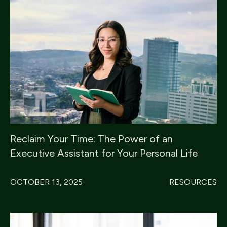
Reclaim Your Time: The Power of an
Executive Assistant for Your Personal Life
OCTOBER 13, 2025
RESOURCES