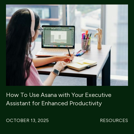
How To Use Asana with Your Executive
Assistant for Enhanced Productivity
OCTOBER 13, 2025
RESOURCES