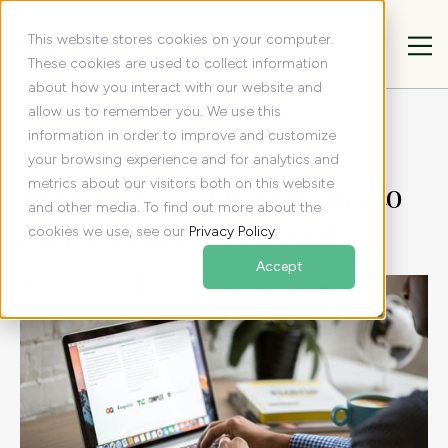
This website stores cookies on your computer.
These cookies are used to collect information
about how you interact with our website and
allow us to remember you. We use this
All articles
Resources
information in order to improve and customize
How To Delegate Emails to an Executive Assistant
your browsing experience and for analytics and
How To Delegate Emails to
metrics about our visitors both on this website
and other media. To find out more about the
an Executive Assistant
cookies we use, see our
Privacy Policy
.
Accept