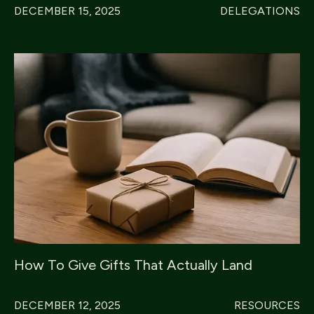
DECEMBER 15, 2025
DELEGATIONS
How To Give Gifts That Actually Land
DECEMBER 12, 2025
RESOURCES