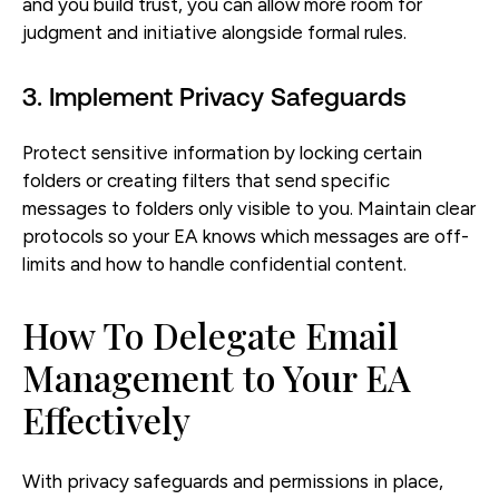
and you build trust, you can allow more room for
judgment and initiative alongside formal rules.
3. Implement Privacy Safeguards
Protect sensitive information by locking certain
folders or creating filters that send specific
messages to folders only visible to you. Maintain clear
protocols so your EA knows which messages are off-
limits and how to handle confidential content.
How To Delegate Email
Management to Your EA
Effectively
With privacy safeguards and permissions in place,