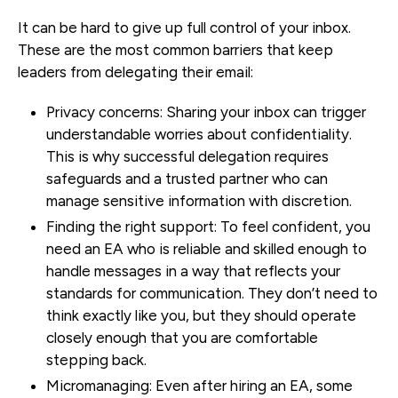
It can be hard to give up full control of your inbox.
These are the most common barriers that keep
leaders from delegating their email:
Privacy concerns:
Sharing your inbox can trigger
understandable worries about confidentiality.
This is why successful delegation requires
safeguards and a trusted partner who can
manage sensitive information with discretion.
Finding the right support:
To feel confident, you
need an EA who is reliable and skilled enough to
handle messages in a way that reflects your
standards for communication. They don’t need to
think exactly like you, but they should operate
closely enough that you are comfortable
stepping back.
Micromanaging:
Even after hiring an EA, some