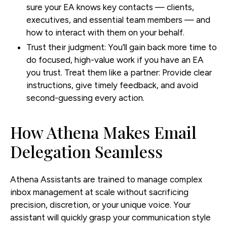
sure your EA knows key contacts — clients,
executives, and essential team members — and
how to interact with them on your behalf.
Trust their judgment:
You’ll gain back more time to
do focused, high-value work if you have an EA
you trust. Treat them like a partner: Provide clear
instructions, give timely feedback, and avoid
second-guessing every action.
How Athena Makes Email
Delegation Seamless
Athena Assistants are trained to manage complex
inbox management at scale without sacrificing
precision, discretion, or your unique voice. Your
assistant will quickly grasp your communication style