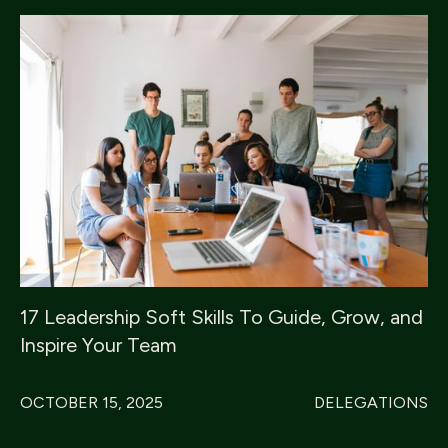
17 Leadership Soft Skills To Guide, Grow, and
Inspire Your Team
OCTOBER 15, 2025
DELEGATIONS