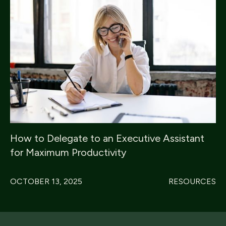
How to Delegate to an Executive Assistant
for Maximum Productivity
OCTOBER 13, 2025
RESOURCES