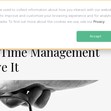
e used to collect information about how you interact with our websi
 to improve and customize your browsing experience and for analyti
media. To find out more about the cookies we use, see our
Privacy
Accept
t and How to Improve It
f Time Management
e It