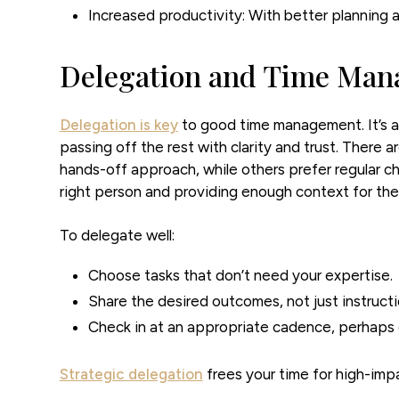
Increased productivity:
With better planning a
Delegation and Time Ma
Delegation is key
to good time management. It’s a
passing off the rest with clarity and trust. There a
hands-off approach, while others prefer regular ch
right person and providing enough context for th
To delegate well:
Choose tasks that don’t need your expertise.
Share the desired outcomes, not just instructi
Check in at an appropriate cadence, perhaps 
Strategic delegation
frees your time for high-imp