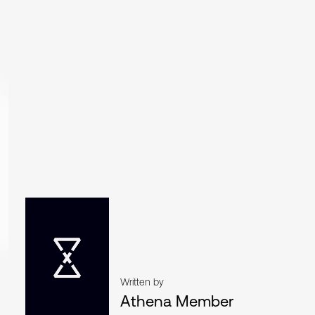
Written by
Athena Member