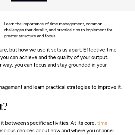
Learn the importance of time management, common
challenges that derail it, and practical tips to implement for
greater structure and focus.
ure, but how we use it sets us apart. Effective time
you can achieve and the quality of your output.
r way, you can focus and stay grounded in your
gement and learn practical strategies to improve it.
t?
t between specific activities. At its core,
time
onscious choices about how and where you channel