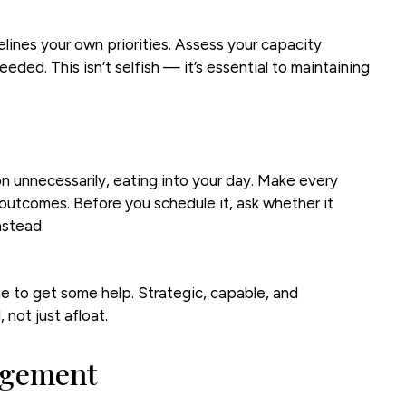
lines your own priorities. Assess your capacity
eeded. This isn’t selfish — it’s essential to maintaining
on unnecessarily, eating into your day. Make every
outcomes. Before you schedule it, ask whether it
nstead.
me to get some help. Strategic, capable, and
not just afloat.
agement