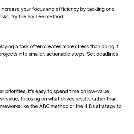
Increase your focus and efficiency by tackling one
tasks, try the Ivy Lee method.
aying a task often creates more stress than doing it.
rojects into smaller, actionable steps. Set deadlines
r priorities, it’s easy to spend time on low-value
ask value, focusing on what drives results rather than
rameworks like the ABC method or the 4 Ds strategy to