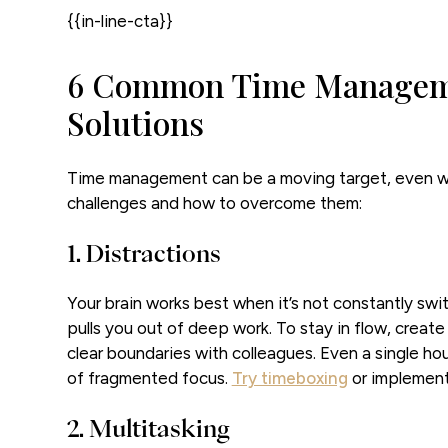
{{in-line-cta}}
6 Common Time Manageme
Solutions
Time management can be a moving target, even wi
challenges and how to overcome them:
1. Distractions
Your brain works best when it’s not constantly swi
pulls you out of deep work. To stay in flow, create
clear boundaries with colleagues. Even a single ho
of fragmented focus.
Try timeboxing
or implemen
2. Multitasking