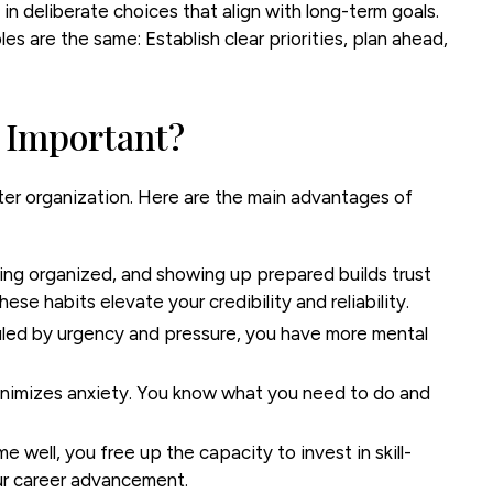
n deliberate choices that align with long-term goals.
les are the same: Establish clear priorities, plan ahead,
 Important?
r organization. Here are the main advantages of
ing organized, and showing up prepared builds trust
ese habits elevate your credibility and reliability.
uled by urgency and pressure, you have more mental
inimizes anxiety. You know what you need to do and
well, you free up the capacity to invest in skill-
our career advancement.