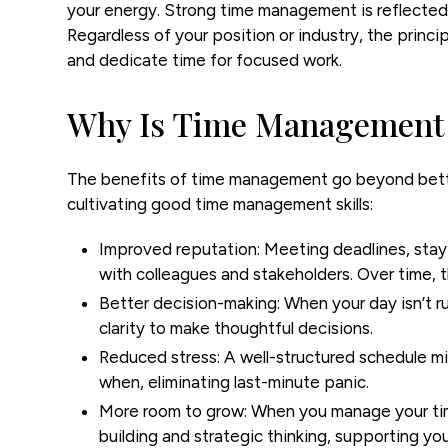
your energy. Strong time management is reflected i
Regardless of your position or industry, the princip
and dedicate time for focused work.
Why Is Time Management
The benefits of time management go beyond bette
cultivating good time management skills:
Improved reputation:
Meeting deadlines, stay
with colleagues and stakeholders. Over time, th
Better decision-making:
When your day isn’t r
clarity to make thoughtful decisions.
Reduced stress:
A well-structured schedule m
when, eliminating last-minute panic.
More room to grow:
When you manage your time 
building and strategic thinking, supporting y