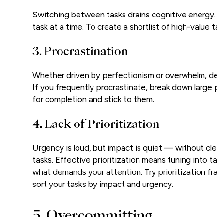
Switching between tasks drains cognitive energy. 
task at a time. To create a shortlist of high-value 
3. Procrastination
Whether driven by perfectionism or overwhelm, del
If you frequently procrastinate, break down large p
for completion and stick to them.
4. Lack of Prioritization
Urgency is loud, but impact is quiet — without clea
tasks. Effective prioritization means tuning into t
what demands your attention. Try prioritization f
sort your tasks by impact and urgency.
5. Overcommitting