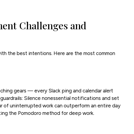
nt Challenges and
th the best intentions. Here are the most common
tching gears — every Slack ping and calendar alert
 guardrails: Silence nonessential notifications and set
ur of uninterrupted work can outperform an entire day
ting the Pomodoro method for deep work.