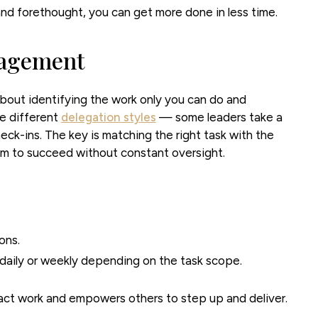
nd forethought, you can get more done in less time.
nagement
bout identifying the work only you can do and
re different
delegation styles
— some leaders take a
eck-ins. The key is matching the right task with the
em to succeed without constant oversight.
ons.
daily or weekly depending on the task scope.
act work and empowers others to step up and deliver.