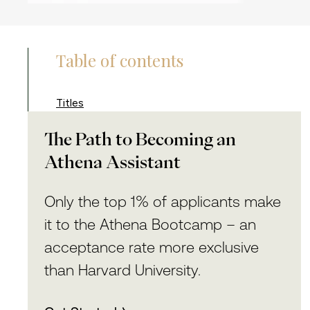
Table of contents
Titles
The Path to Becoming an
Athena Assistant
Only the top 1% of applicants make
it to the Athena Bootcamp – an
acceptance rate more exclusive
than Harvard University.