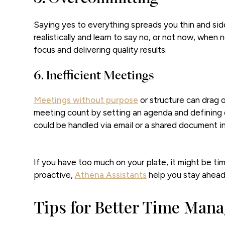
Saying yes to everything spreads you thin and side
realistically and learn to say no, or not now, when n
focus and delivering quality results.
6. Inefficient Meetings
Meetings without purpose
or structure can drag 
meeting count by setting an agenda and defining 
could be handled via email or a shared document i
If you have too much on your plate, it might be ti
proactive,
Athena Assistants
help you stay ahead, 
Tips for Better Time Man