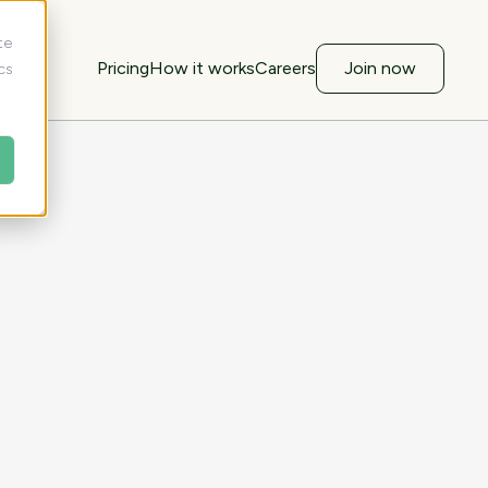
te
Pricing
How it works
Careers
Join now
cs