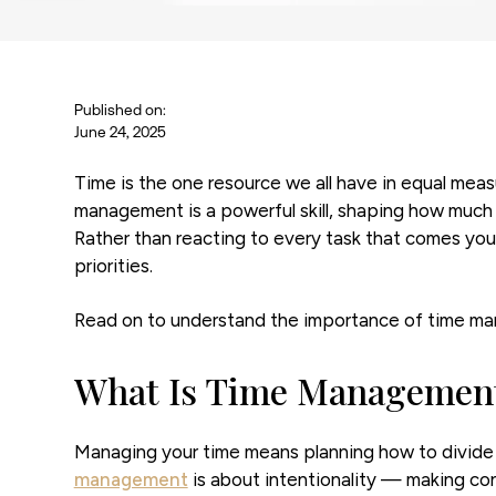
Published on:
June 24, 2025
Time is the one resource we all have in equal meas
management is a powerful skill, shaping how much 
Rather than reacting to every task that comes you
priorities.
Read on to understand the importance of time mana
What Is Time Managemen
Managing your time means planning how to divide i
management
is about intentionality — making c