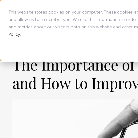
This website stores cookies on your computer. These cookies ar
and allow us to remember you. We use this information in order
and metrics about our visitors both on this website and other 
Policy
.
All articles
Resources
The Importance of Time Managemen
The Importance o
and How to Improv