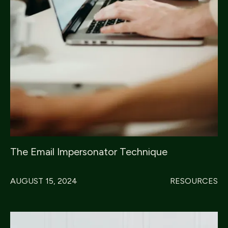
The Email Impersonator Technique
AUGUST 15, 2024
RESOURCES