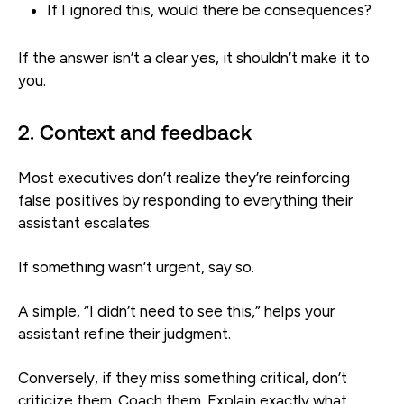
If I ignored this, would there be consequences?
If the answer isn’t a clear yes, it shouldn’t make it to
you.
2. Context and feedback
Most executives don’t realize they’re reinforcing
false positives by responding to everything their
assistant escalates.
If something wasn’t urgent, say so.
A simple, “I didn’t need to see this,” helps your
assistant refine their judgment.
Conversely, if they miss something critical, don’t
criticize them. Coach them. Explain exactly what