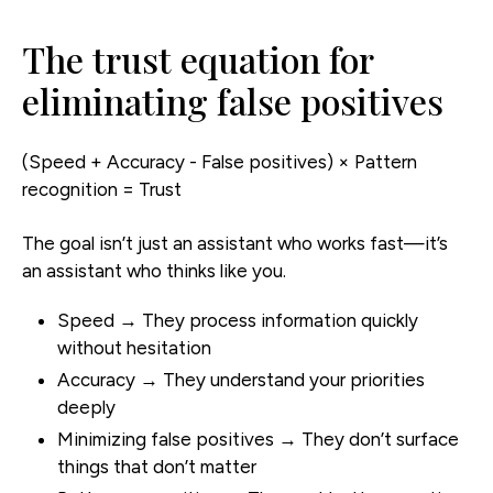
The trust equation for
eliminating false positives
(Speed + Accuracy - False positives) × Pattern
recognition = Trust
The goal isn’t just an assistant who works fast—it’s
an assistant who thinks like you.
Speed → They process information quickly
without hesitation
Accuracy → They understand your priorities
deeply
Minimizing false positives → They don’t surface
things that don’t matter