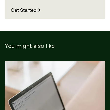
Get Started
You might also like