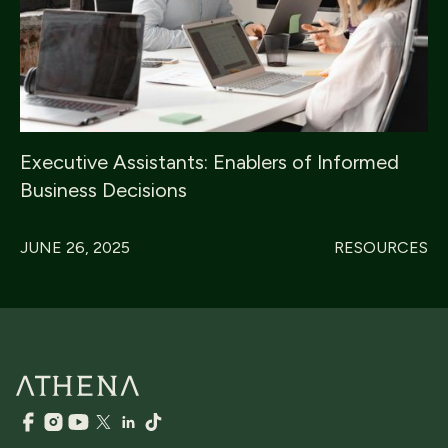
Executive Assistants: Enablers of Informed
Business Decisions
JUNE 26, 2025
RESOURCES