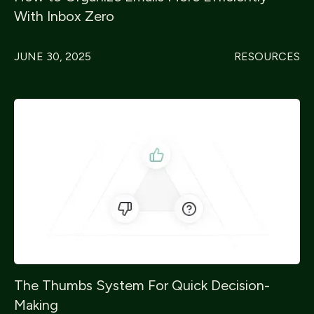
With Inbox Zero
JUNE 30, 2025
RESOURCES
The Thumbs System For Quick Decision-
Making