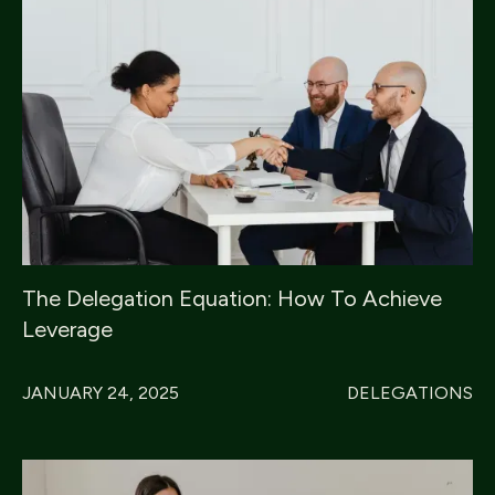
The Delegation Equation: How To Achieve
Leverage
JANUARY 24, 2025
DELEGATIONS