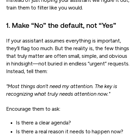
train them to filter like you would.
1. Make “No” the default, not “Yes”
If your assistant assumes everything is important,
they’ll flag too much. But the reality is, the few things
that truly matter are often small, simple, and obvious
in hindsight—not buried in endless “urgent” requests.
Instead, tell them:
"Most things don’t need my attention. The key is
recognizing what truly needs attention now."
Encourage them to ask:
Is there a clear agenda?
Is there a real reason it needs to happen now?