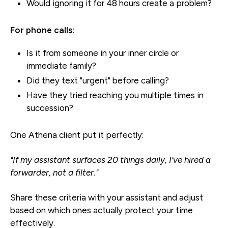
Would ignoring it for 48 hours create a problem?
For phone calls:
Is it from someone in your inner circle or
immediate family?
Did they text "urgent" before calling?
Have they tried reaching you multiple times in
succession?
One Athena client put it perfectly:
"If my assistant surfaces 20 things daily, I've hired a
forwarder, not a filter."
Share these criteria with your assistant and adjust
based on which ones actually protect your time
effectively.