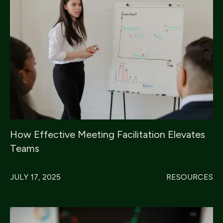
How Effective Meeting Facilitation Elevates
Teams
JULY 17, 2025
RESOURCES