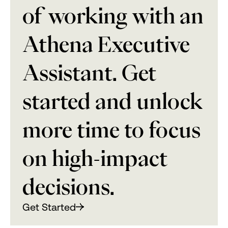
of working with an
Athena Executive
Assistant. Get
started and unlock
more time to focus
on high-impact
decisions.
Get Started