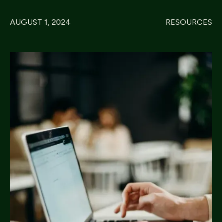
AUGUST 1, 2024
RESOURCES