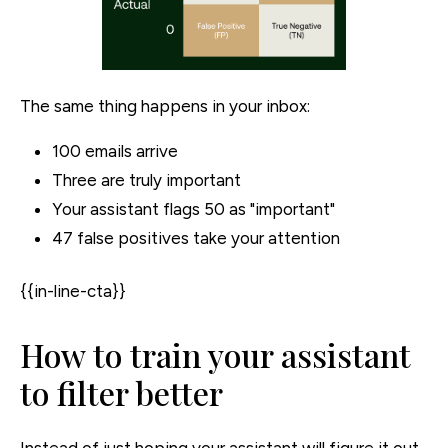
The same thing happens in your inbox:
100 emails arrive
Three are truly important
Your assistant flags 50 as "important"
47 false positives take your attention
{{in-line-cta}}
How to train your assistant
to filter better
Instead of just hoping your assistant will figure it out,