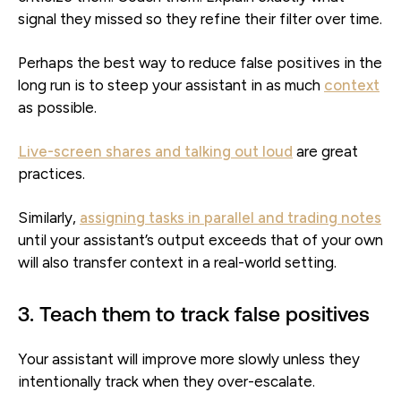
signal they missed so they refine their filter over time.
Perhaps the best way to reduce false positives in the
long run is to steep your assistant in as much
context
as possible.
Live-screen shares and talking out loud
are great
practices.
Similarly,
assigning tasks in parallel and trading notes
until your assistant’s output exceeds that of your own
will also transfer context in a real-world setting.
3. Teach them to track false positives
Your assistant will improve more slowly unless they
intentionally track when they over-escalate.