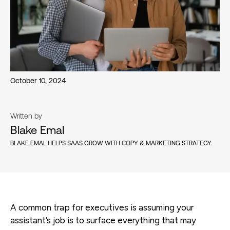
October 10, 2024
Written by
Blake Emal
BLAKE EMAL HELPS SAAS GROW WITH COPY & MARKETING STRATEGY.
A common trap for executives is assuming your
assistant’s job is to surface everything that may