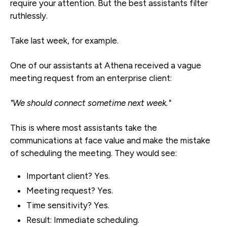
require your attention. But the best assistants filter
ruthlessly.
Take last week, for example.
One of our assistants at Athena received a vague
meeting request from an enterprise client:
"We should connect sometime next week."
This is where most assistants take the
communications at face value and make the mistake
of scheduling the meeting. They would see:
Important client? Yes.
Meeting request? Yes.
Time sensitivity? Yes.
Result: Immediate scheduling.