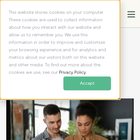
This website stores cookies on your computer.
These cookies are used to collect information
about how you interact with our website and
allow us to remember you. We use this
All articles
Resources
information in order to improve and customize
Why Great Executive Assistants Filter, Not Just Forward
your browsing experience and for analytics and
Why Great Executive
metrics about our visitors both on this website
and other media. To find out more about the
Assistants Filter, Not Just
cookies we use, see our
Privacy Policy
.
Forward
Accept