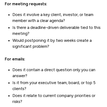
For meeting requests:
Does it involve a key client, investor, or team
member with a clear agenda?
Is there a deadline-driven deliverable tied to this
meeting?
Would postponing it by two weeks create a
significant problem?
For emails:
Does it contain a direct question only you can
answer?
Is it from your executive team, board, or top 5
clients?
Does it relate to current company priorities or
risks?