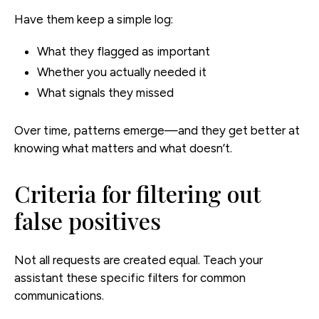
Have them keep a simple log:
What they flagged as important
Whether you actually needed it
What signals they missed
Over time, patterns emerge—and they get better at
knowing what matters and what doesn’t.
Criteria for filtering out
false positives
Not all requests are created equal. Teach your
assistant these specific filters for common
communications.