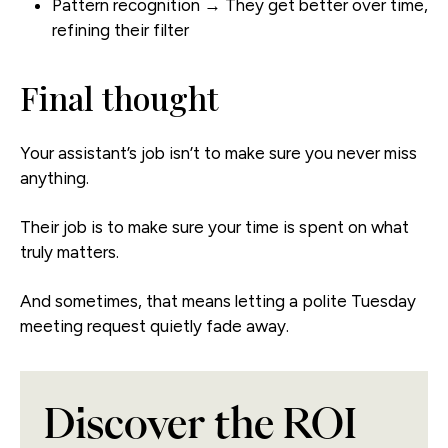
Pattern recognition → They get better over time,
refining their filter
Final thought
Your assistant’s job isn’t to make sure you never miss
anything.
Their job is to make sure your time is spent on what
truly matters.
And sometimes, that means letting a polite Tuesday
meeting request quietly fade away.
Discover the ROI