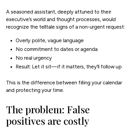
A seasoned assistant, deeply attuned to their
executive’s world and thought processes, would
recognize the telltale signs of a non-urgent request:
Overly polite, vague language
No commitment to dates or agenda
No real urgency
Result: Let it sit—if it matters, they’ll follow up
This is the difference between filling your calendar
and protecting your time.
The problem: False
positives are costly