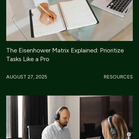
The Eisenhower Matrix Explained: Prioritize
Tasks Like a Pro
AUGUST 27, 2025
RESOURCES