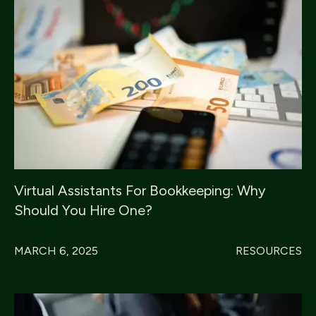
Virtual Assistants For Bookkeeping: Why
Should You Hire One?
MARCH 6, 2025
RESOURCES