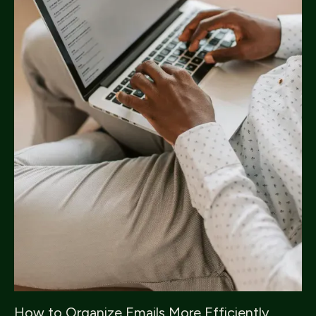
How to Organize Emails More Efficiently