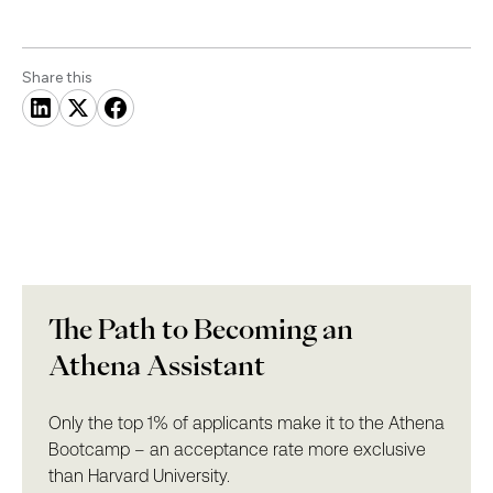
Share this
The Path to Becoming an
Athena Assistant
Only the top 1% of applicants make it to the Athena
Bootcamp – an acceptance rate more exclusive
than Harvard University.