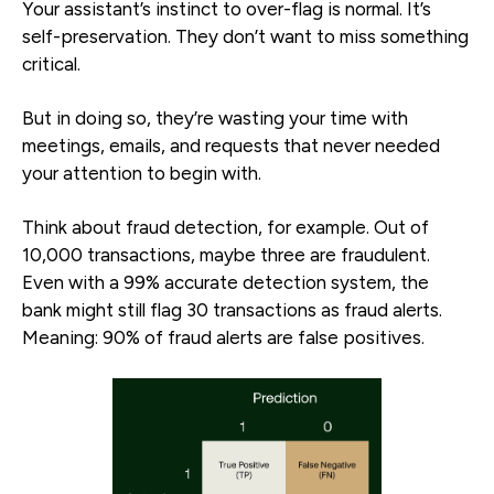
Your assistant’s instinct to over-flag is normal. It’s
self-preservation. They don’t want to miss something
critical.
But in doing so, they’re wasting your time with
meetings, emails, and requests that never needed
your attention to begin with.
Think about fraud detection, for example. Out of
10,000 transactions, maybe three are fraudulent.
Even with a 99% accurate detection system, the
bank might still flag 30 transactions as fraud alerts.
Meaning: 90% of fraud alerts are false positives.