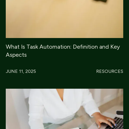
What Is Task Automation: Definition and Key
Aspects
JUNE 11, 2025
RESOURCES