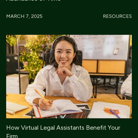
MARCH 7, 2025
RESOURCES
How Virtual Legal Assistants Benefit Your
Firm