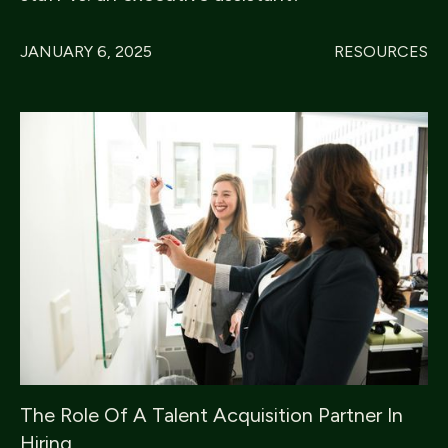
JANUARY 6, 2025
RESOURCES
The Role Of A Talent Acquisition Partner In
Hiring