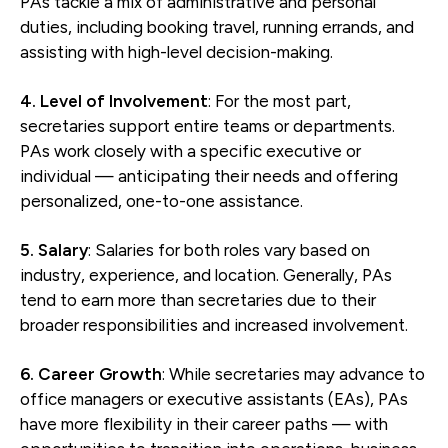
PAs tackle a mix of administrative and personal
duties, including booking travel, running errands, and
assisting with high-level decision-making.
4. Level of Involvement
: For the most part,
secretaries support entire teams or departments.
PAs work closely with a specific executive or
individual — anticipating their needs and offering
personalized, one-to-one assistance.
5. Salary
: Salaries for both roles vary based on
industry, experience, and location. Generally, PAs
tend to earn more than secretaries due to their
broader responsibilities and increased involvement.
6. Career Growth
: While secretaries may advance to
office managers or executive assistants (EAs), PAs
have more flexibility in their career paths — with