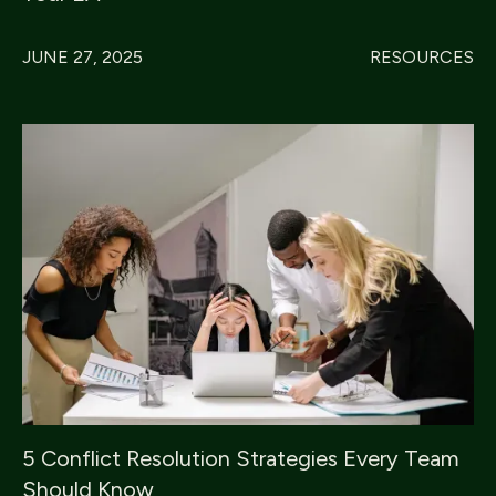
JUNE 27, 2025
RESOURCES
5 Conflict Resolution Strategies Every Team
Should Know