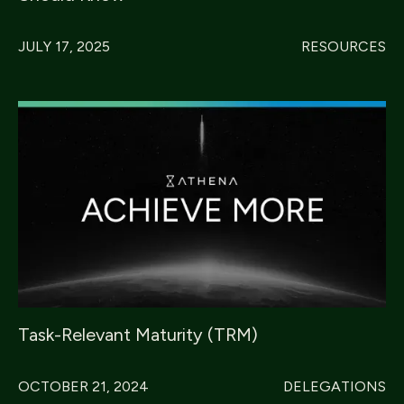
JULY 17, 2025
RESOURCES
Task-Relevant Maturity (TRM)
OCTOBER 21, 2024
DELEGATIONS