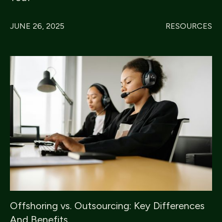
JUNE 26, 2025
RESOURCES
Offshoring vs. Outsourcing: Key Differences
And Benefits