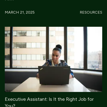
MARCH 21, 2025
RESOURCES
Executive Assistant: Is It the Right Job for
You?