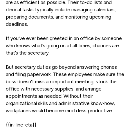
are as efficient as possible. Their to-do lists and
clerical tasks typically include managing calendars,
preparing documents, and monitoring upcoming
deadlines.
If you’ve ever been greeted in an office by someone
who knows what’s going on at all times, chances are
that’s the secretary.
But secretary duties go beyond answering phones
and filing paperwork. These employees make sure the
boss doesn’t miss an important meeting, stock the
office with necessary supplies, and arrange
appointments as needed. Without their
organizational skills and administrative know-how,
workplaces would become much less productive.
{{in-line-cta}}