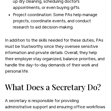
up dry cleaning, scheduling doctor’s
appointments, or even buying gifts.
Project coordination
: Some PAs help manage
projects, coordinate events, and conduct
research to aid decision-making.
In addition to the skills needed for these duties, PAs
must be trustworthy since they oversee sensitive
information and private details. Overall, they help
their employer stay organized, balance priorities, and
handle the day-to-day demands of their work and
personal life.
What Does a Secretary Do?
A secretary is responsible for providing
administrative support and ensuring office workflows