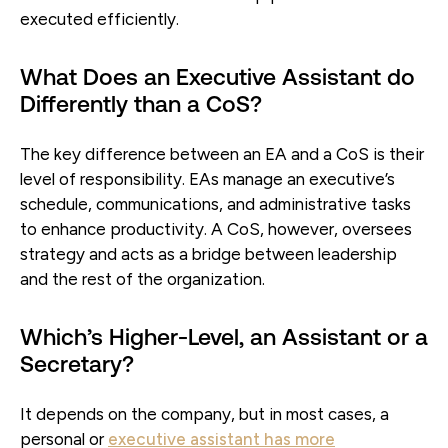
executed efficiently.
What Does an Executive Assistant do
Differently than a CoS?
The key difference between an EA and a CoS is their
level of responsibility. EAs manage an executive’s
schedule, communications, and administrative tasks
to enhance productivity. A CoS, however, oversees
strategy and acts as a bridge between leadership
and the rest of the organization.
Which’s Higher-Level, an Assistant or a
Secretary?
It depends on the company, but in most cases, a
personal or
executive assistant has more