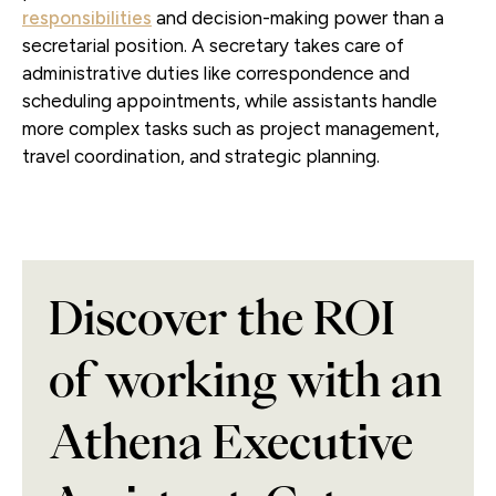
responsibilities
and decision-making power than a
secretarial position. A secretary takes care of
administrative duties like correspondence and
scheduling appointments, while assistants handle
more complex tasks such as project management,
travel coordination, and strategic planning.
Discover the ROI
of working with an
Athena Executive