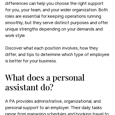
differences can help you choose the right support
for you, your team, and your wider organization. Both
roles are essential for keeping operations running
smoothly, but they serve distinct purposes and offer
unique strengths depending on your demands and
work style
Discover what each position involves, how they
differ, and tips to determine which type of employee
is better for your business.
What does a personal
assistant do?
A PA provides administrative, organizational, and
personal support to an employer. Their daily tasks
range from managing schedules and booking travel to