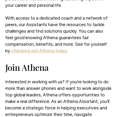
your career and personal life.
With access to a dedicated coach and a network of
peers, our Assistants have the resources to tackle
challenges and find solutions quickly. You can also
feel good knowing Athena guarantees fair
compensation, benefits, and more. See for yourself
by
checking out Athena today
.
Join Athena
Interested in working with us? If you're looking to do
more than answer phones and want to work alongside
top global leaders, Athena offers opportunities to
make a real difference. As an Athena Assistant, you’ll
become a strategic force in helping executives and
entrepreneurs optimize their time, navigate