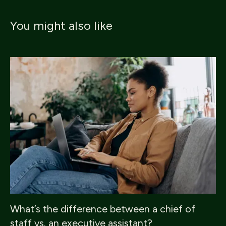
You might also like
What’s the difference between a chief of
staff vs. an executive assistant?