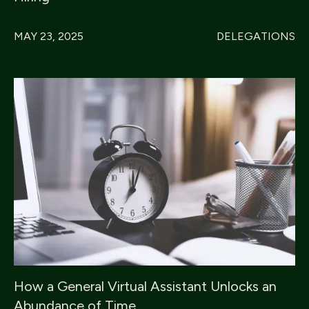
MAY 23, 2025
DELEGATIONS
How a General Virtual Assistant Unlocks an
Abundance of Time