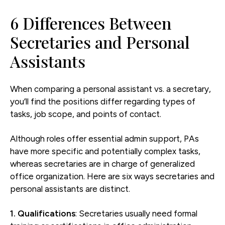
6 Differences Between
Secretaries and Personal
Assistants
When comparing a personal assistant vs. a secretary,
you’ll find the positions differ regarding types of
tasks, job scope, and points of contact.
Although roles offer essential admin support, PAs
have more specific and potentially complex tasks,
whereas secretaries are in charge of generalized
office organization. Here are six ways secretaries and
personal assistants are distinct.
1. Qualifications
: Secretaries usually need formal