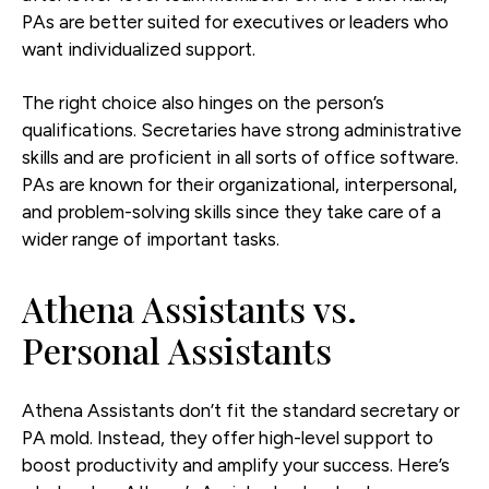
PAs are better suited for executives or leaders who
want individualized support.
The right choice also hinges on the person’s
qualifications. Secretaries have strong administrative
skills and are proficient in all sorts of office software.
PAs are known for their organizational, interpersonal,
and problem-solving skills since they take care of a
wider range of important tasks.
Athena Assistants vs.
Personal Assistants
Athena Assistants don’t fit the standard secretary or
PA mold. Instead, they offer high-level support to
boost productivity and amplify your success. Here’s