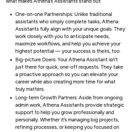
what makes Athena’s Assistants stand out:
One-on-one Partnerships
: Unlike traditional
assistants who simply complete tasks, Athena
Assistants fully align with your unique goals. They
work closely with you to anticipate needs,
maximize workflows, and help you achieve your
highest potential — your success is theirs, too.
Big-picture Doers
: Your Athena Assistant isn’t
just there for quick, one-off requests. They take
a proactive approach so you can elevate your
career while also creating more time for what
truly matters.
Long-term Growth Partners
: Aside from ongoing
admin work, Athena Assistants provide strategic
support to help you grow professionally and
personally. Whether it’s managing big projects,
refining processes, or keeping you focused on