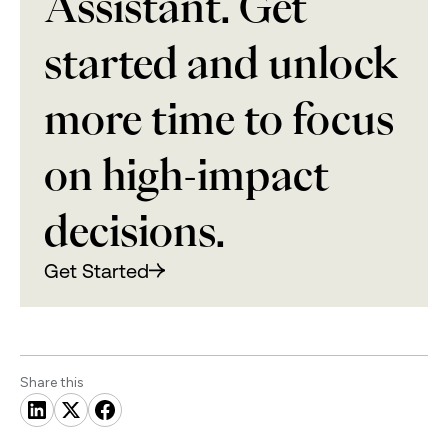
Assistant. Get
started and unlock
more time to focus
on high-impact
decisions.
Get Started
Share this