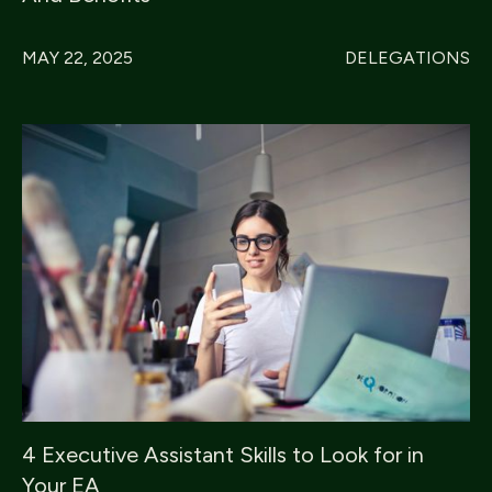
MAY 22, 2025
DELEGATIONS
4 Executive Assistant Skills to Look for in
Your EA