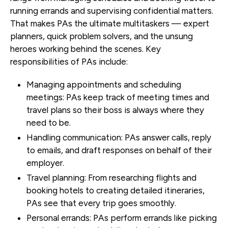
running errands and supervising confidential matters.
That makes PAs the ultimate multitaskers — expert
planners, quick problem solvers, and the unsung
heroes working behind the scenes. Key
responsibilities of PAs include:
Managing appointments and scheduling
meetings
: PAs keep track of meeting times and
travel plans so their boss is always where they
need to be.
Handling communication
: PAs answer calls, reply
to emails, and draft responses on behalf of their
employer.
Travel planning
: From researching flights and
booking hotels to creating detailed itineraries,
PAs see that every trip goes smoothly.
Personal errands
: PAs perform errands like picking