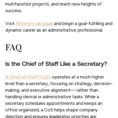
multifaceted projects, and reach new heights of
success.
Visit
Athena's job page
and begin a goal-fulfilling and
dynamic career as an administrative professional.
FAQ
Is the Chief of Staff Like a Secretary?
A Chief of Staff (CoS)
operates at a much higher
level than a secretary, focusing on strategy, decision-
making, and executive alignment— rather than
handling clerical or administrative tasks. While a
secretary schedules appointments and keeps an
office organized, a CoS helps shape company
direction and ensures leadership priorities are