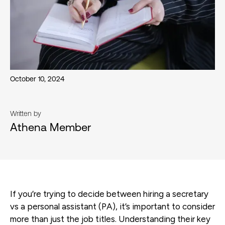
October 10, 2024
Written by
Athena Member
If you’re trying to decide between hiring a secretary
vs a personal assistant (PA), it’s important to consider
more than just the job titles. Understanding their key