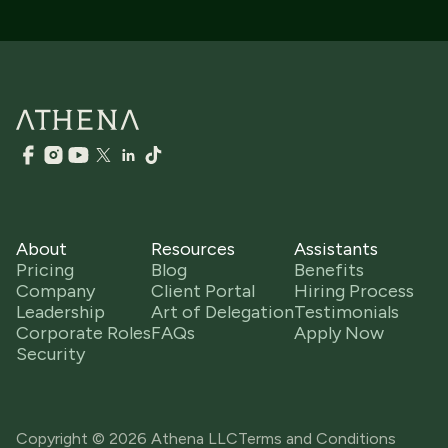
About
Resources
Assistants
Pricing
Blog
Benefits
Company
Client Portal
Hiring Process
Leadership
Art of Delegation
Testimonials
Corporate Roles
FAQs
Apply Now
Security
Copyright © 2026 Athena LLC
Terms and Conditions