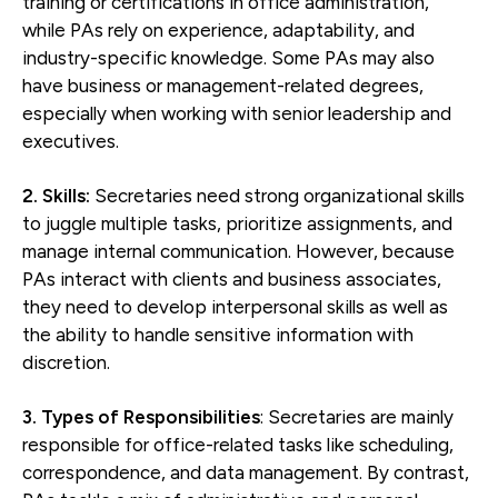
training or certifications in office administration,
while PAs rely on experience, adaptability, and
industry-specific knowledge. Some PAs may also
have business or management-related degrees,
especially when working with senior leadership and
executives.
2. Skills:
Secretaries need strong organizational skills
to juggle multiple tasks, prioritize assignments, and
manage internal communication. However, because
PAs interact with clients and business associates,
they need to develop interpersonal skills as well as
the ability to handle sensitive information with
discretion.
3. Types of Responsibilities
: Secretaries are mainly
responsible for office-related tasks like scheduling,
correspondence, and data management. By contrast,