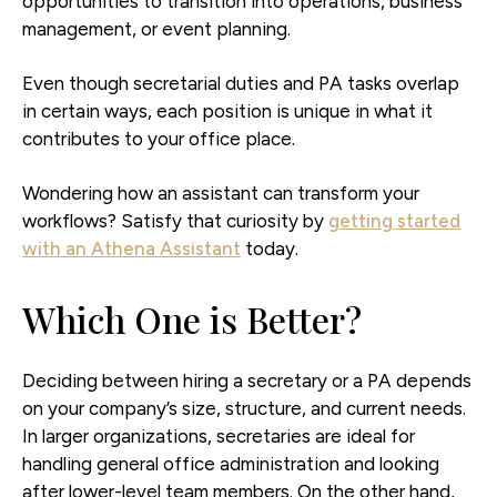
opportunities to transition into operations, business
management, or event planning.
Even though secretarial duties and PA tasks overlap
in certain ways, each position is unique in what it
contributes to your office place.
Wondering how an assistant can transform your
workflows? Satisfy that curiosity by
getting started
with an Athena Assistant
today.
Which One is Better?
Deciding between hiring a secretary or a PA depends
on your company’s size, structure, and current needs.
In larger organizations, secretaries are ideal for
handling general office administration and looking
after lower-level team members. On the other hand,