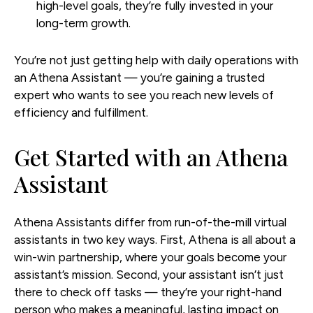
high-level goals, they’re fully invested in your
long-term growth.
You’re not just getting help with daily operations with
an Athena Assistant — you’re gaining a trusted
expert who wants to see you reach new levels of
efficiency and fulfillment.
Get Started with an Athena
Assistant
Athena Assistants differ from run-of-the-mill virtual
assistants in two key ways. First, Athena is all about a
win-win partnership, where your goals become your
assistant’s mission. Second, your assistant isn’t just
there to check off tasks — they’re your right-hand
person who makes a meaningful, lasting impact on