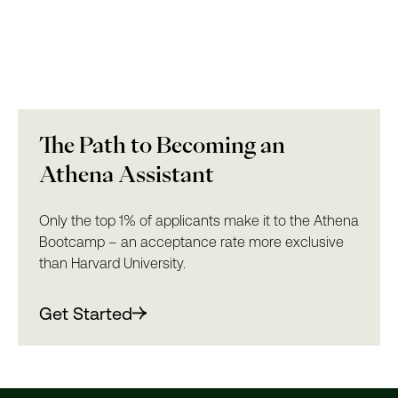
The Path to Becoming an
Athena Assistant
Only the top 1% of applicants make it to the Athena
Bootcamp – an acceptance rate more exclusive
than Harvard University.
Get Started